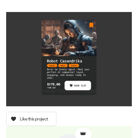
Like this project
👑