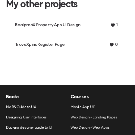
My other projects
RealpropX Property App UI Design
1
TroveXpins Register Page
0
Books
Courses
No BS Guide to UX
Mobile App UI 1
Designing User Interfaces
Web Design - Landing Pages
Ducking designer guide to UI
Web Design - Web Apps