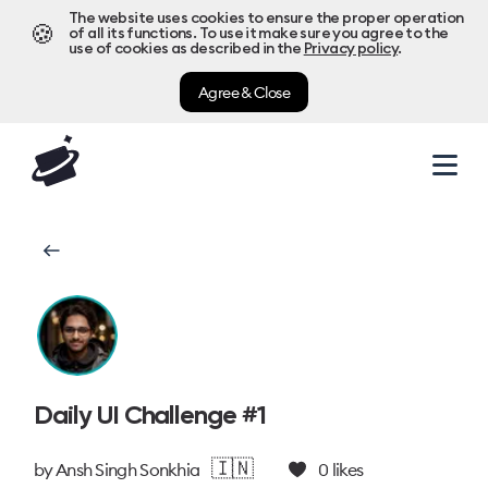
The website uses cookies to ensure the proper operation
🍪
of all its functions. To use it make sure you agree to the
use of cookies as described in the
Privacy policy
.
Agree & Close
Daily UI Challenge #1
🇮🇳
by
Ansh Singh Sonkhia
0
likes