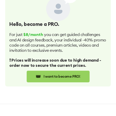
Hello
, become a PRO.
For just
you can get guided challenges
$8/month
and AI design feedback, your individual -40% promo
code on all courses, premium articles, videos and
invitation to exclusive events.
❗️ Prices will increase soon due to high demand -
order now to secure the current prices.
👑
I want to become PRO!