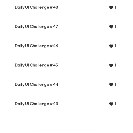
Daily UI Challenge #48
1
Daily UI Challenge #47
1
Daily UI Challenge #46
1
Daily UI Challenge #45
1
Daily UI Challenge #44
1
Daily UI Challenge #43
1