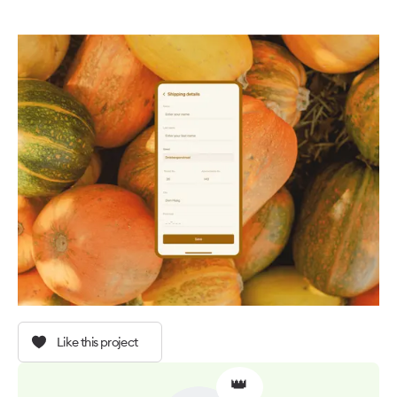
Like this project
👑