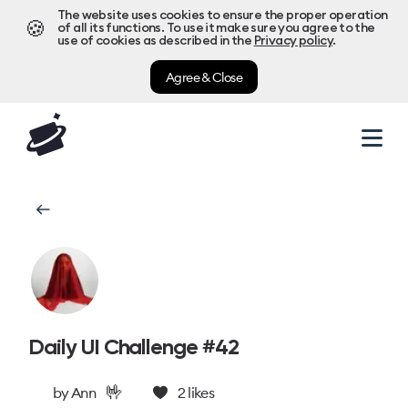
The website uses cookies to ensure the proper operation
🍪
of all its functions. To use it make sure you agree to the
use of cookies as described in the
Privacy policy
.
Agree & Close
Daily UI Challenge #42
🤟
by
Ann
2
likes