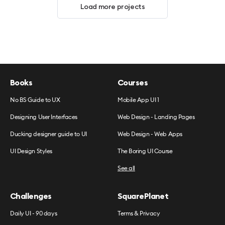
Load more projects
Books
Courses
No BS Guide to UX
Mobile App UI 1
Designing User Interfaces
Web Design - Landing Pages
Ducking designer guide to UI
Web Design - Web Apps
UI Design Styles
The Boring UI Course
See all
Challenges
SquarePlanet
Daily UI - 90 days
Terms & Privacy