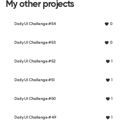
My other projects
Daily UI Challenge #54
0
Daily UI Challenge #53
0
Daily UI Challenge #52
1
Daily UI Challenge #51
1
Daily UI Challenge #50
1
Daily UI Challenge #49
1