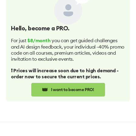
Hello
, become a PRO.
For just
you can get guided challenges
$8/month
and AI design feedback, your individual -40% promo
code on all courses, premium articles, videos and
invitation to exclusive events.
❗️ Prices will increase soon due to high demand -
order now to secure the current prices.
👑
I want to become PRO!