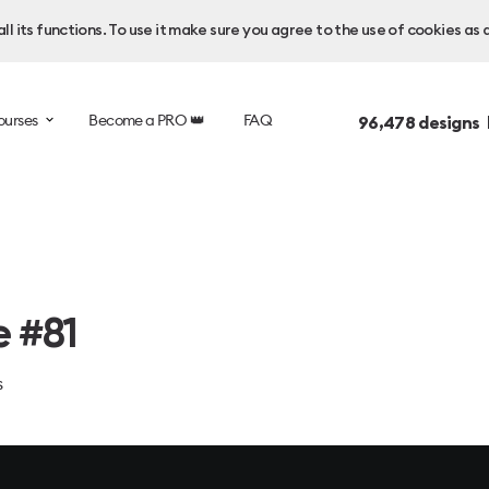
l its functions. To use it make sure you agree to the use of cookies as 
ourses
Become a PRO 👑
FAQ
96,478
designs 
e #81
s