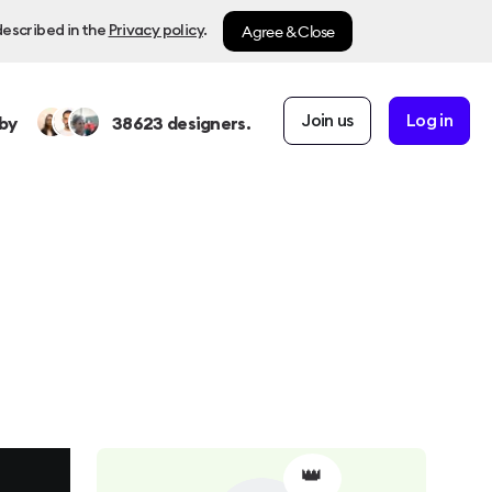
Agree & Close
described in the
Privacy policy
.
Join us
Log in
by
38623
designers.
👑