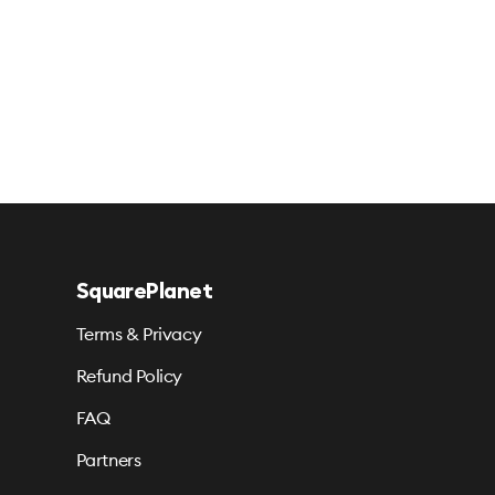
SquarePlanet
Terms & Privacy
Refund Policy
FAQ
Partners