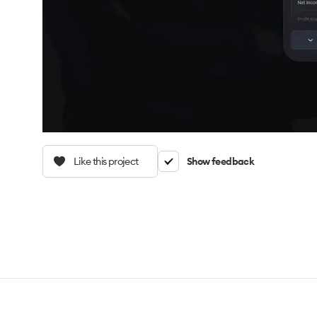
Like this project
Show feedback