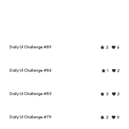
Daily UI Challenge #89
2
6
Daily UI Challenge #86
1
2
Daily UI Challenge #83
3
2
Daily UI Challenge #79
2
0