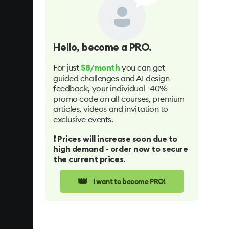
Hello
, become a PRO.
For just
you can get
$8/month
guided challenges and AI design
feedback, your individual -40%
promo code on all courses, premium
articles, videos and invitation to
exclusive events.
❗️ Prices will increase soon due to
high demand - order now to secure
the current prices.
👑
I want to become PRO!