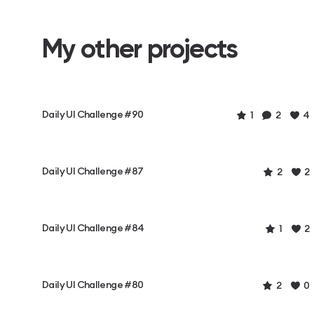
My other projects
Daily UI Challenge #90
1
2
4
Daily UI Challenge #87
2
2
Daily UI Challenge #84
1
2
Daily UI Challenge #80
2
0