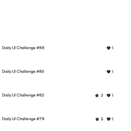
Daily UI Challenge #88
1
Daily UI Challenge #85
1
Daily UI Challenge #82
3
1
Daily UI Challenge #78
5
1