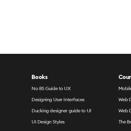
Books
Cour
No BS Guide to UX
Mobil
Designing User Interfaces
Web D
Ducking designer guide to UI
Web D
UI Design Styles
The B