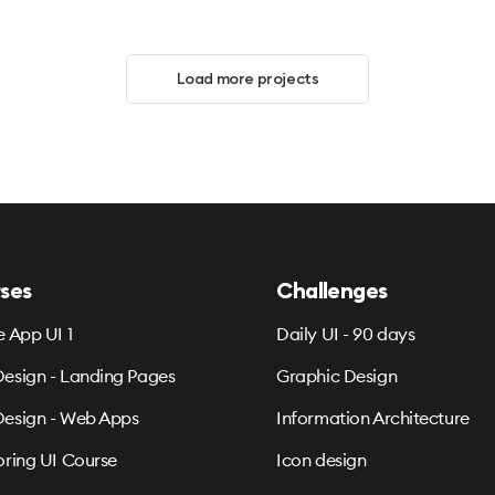
Load more projects
ses
Challenges
e App UI 1
Daily UI - 90 days
esign - Landing Pages
Graphic Design
esign - Web Apps
Information Architecture
oring UI Course
Icon design