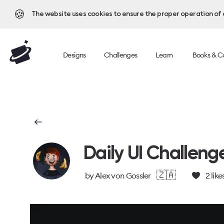
🍪
The website uses cookies to ensure the proper operation of al
Designs
Challenges
Learn
Books & C
Daily UI Challeng
🇿🇦
by
Alex von Gossler
2
like