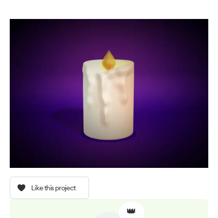
Like this project
👑