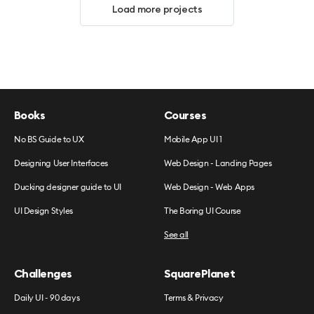
Load more projects
Books
Courses
No BS Guide to UX
Mobile App UI 1
Designing User Interfaces
Web Design - Landing Pages
Ducking designer guide to UI
Web Design - Web Apps
UI Design Styles
The Boring UI Course
See all
Challenges
SquarePlanet
Daily UI - 90 days
Terms & Privacy