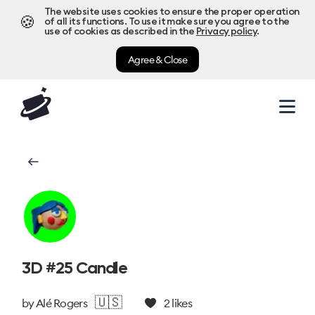
The website uses cookies to ensure the proper operation
🍪
of all its functions. To use it make sure you agree to the
use of cookies as described in the
Privacy policy
.
Agree & Close
3D #25 Candle
🇺🇸
by
Alé Rogers
2
likes