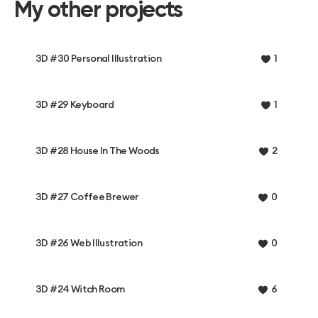
My other projects
3D #30 Personal Illustration
1
3D #29 Keyboard
1
3D #28 House In The Woods
2
3D #27 Coffee Brewer
0
3D #26 Web Illustration
0
3D #24 Witch Room
6