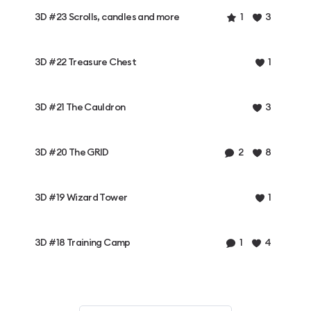
3D #23 Scrolls, candles and more
1
3
3D #22 Treasure Chest
1
3D #21 The Cauldron
3
3D #20 The GRID
2
8
3D #19 Wizard Tower
1
3D #18 Training Camp
1
4