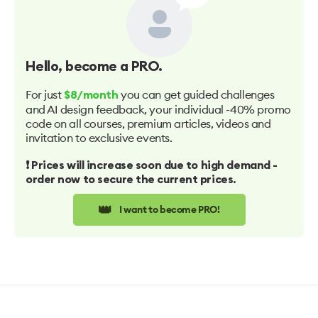
Hello
, become a PRO.
For just
you can get guided challenges
$8/month
and AI design feedback, your individual -40% promo
code on all courses, premium articles, videos and
invitation to exclusive events.
❗️ Prices will increase soon due to high demand -
order now to secure the current prices.
👑
I want to become PRO!