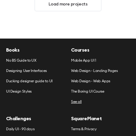
Load more projects
Books
Courses
No BS Guide to UX
Mobile App UI 1
Designing User Interfaces
Web Design - Landing Pages
Ducking designer guide to UI
Web Design - Web Apps
UI Design Styles
The Boring UI Course
See all
Challenges
SquarePlanet
Daily UI - 90 days
Terms & Privacy