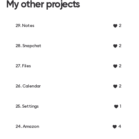
My other projects
29. Notes
2
28. Snapchat
2
27. Files
2
26. Calendar
2
25. Settings
1
24. Amazon
4