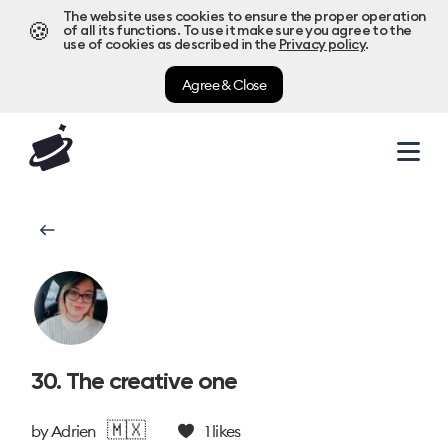
The website uses cookies to ensure the proper operation
🍪
of all its functions. To use it make sure you agree to the
use of cookies as described in the
Privacy policy
.
Agree & Close
30. The creative one
🇲🇽
by
Adrien
1
likes