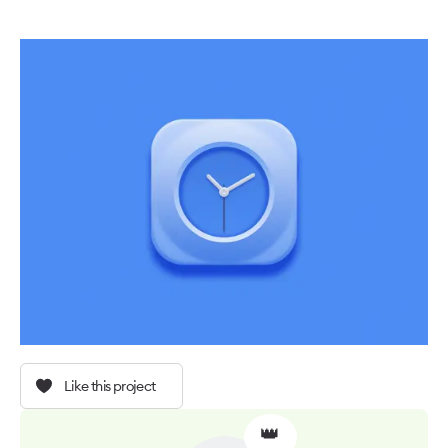
Like this project
👑