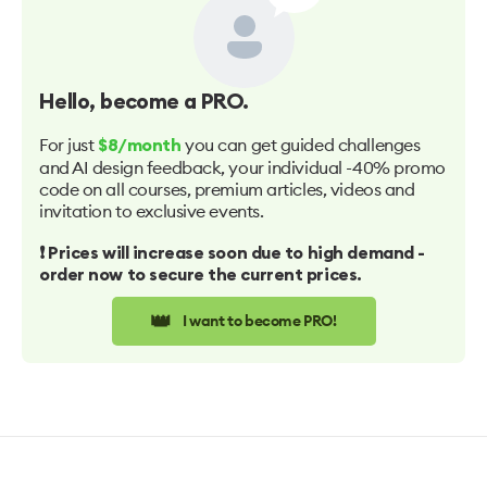
Hello
, become a PRO.
For just
you can get guided challenges
$8/month
and AI design feedback, your individual -40% promo
code on all courses, premium articles, videos and
invitation to exclusive events.
❗️ Prices will increase soon due to high demand -
order now to secure the current prices.
👑
I want to become PRO!