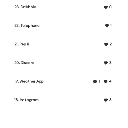
23. Dribbble
0
22. Telephone
1
21. Pepsi
2
20. Discord
3
19. Weather App
1
4
18. Instagram
3