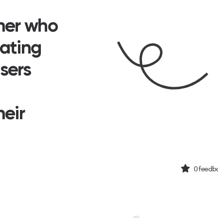
ner who
eating
sers
heir
0
feedba