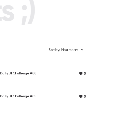
 ;)
Sort by: Most recent
Daily UI Challenge #88
0
Daily UI Challenge #85
0