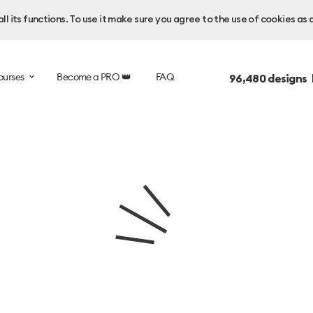
l its functions. To use it make sure you agree to the use of cookies as 
ourses
Become a PRO 👑
FAQ
96,480
designs 