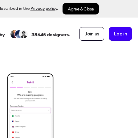
Agree & Close
described in the
Privacy policy
.
Join us
Log in
by
38645
designers.