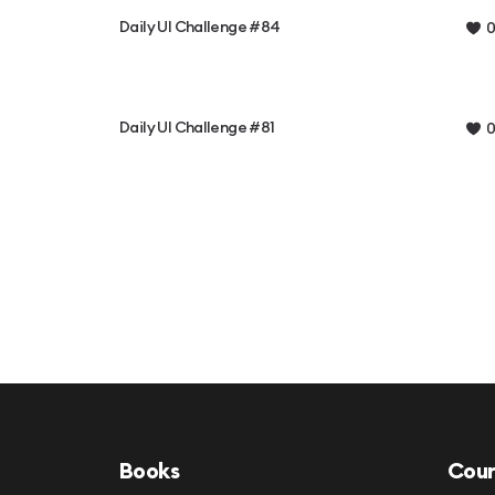
Daily UI Challenge #84
0
Daily UI Challenge #81
0
Books
Cour