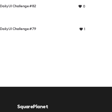
Daily UI Challenge #82
0
Daily UI Challenge #79
1
SquarePlanet