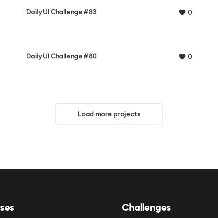
Daily UI Challenge #83
0
Daily UI Challenge #80
0
Load more projects
ses
Challenges