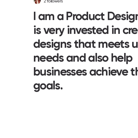
2
followers
I am a Product Desig
is very invested in cr
designs that meets u
needs and also help
businesses achieve t
goals.