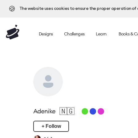
🍪
The website uses cookies to ensure the proper operation of al
Designs
Challenges
Learn
Books & C
🇳🇬
Adenike
+ Follow