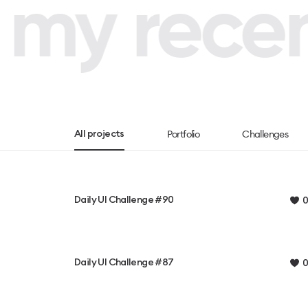
my recent
Portfolio
Challenges
All projects
Daily UI Challenge #90
0
Daily UI Challenge #87
0