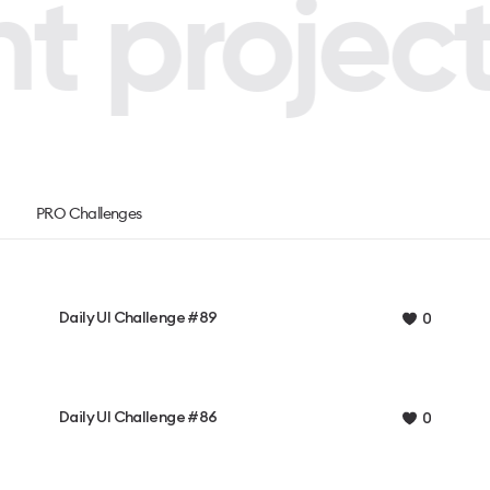
 projects
PRO Challenges
Daily UI Challenge #89
0
Daily UI Challenge #86
0