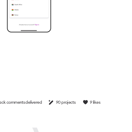
ck comments delivered
90
projects
9
likes