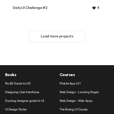
Daily UI Challenge #2
4
Load more projects
Books
Courses
No BS Guide to UX
Mobile App UI 1
Designing User Interfaces
Web Design - Landing Pages
Ducking designer guide to UI
Web Design - Web Apps
UI Design Styles
The Boring UI Course