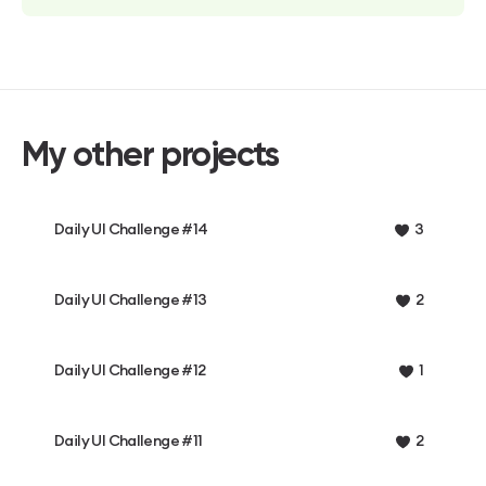
My other projects
Daily UI Challenge #14
3
Daily UI Challenge #13
2
Daily UI Challenge #12
1
Daily UI Challenge #11
2