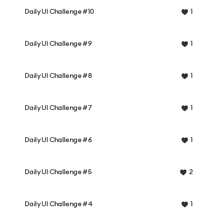
Daily UI Challenge #10
1
Daily UI Challenge #9
1
Daily UI Challenge #8
1
Daily UI Challenge #7
1
Daily UI Challenge #6
1
Daily UI Challenge #5
2
Daily UI Challenge #4
1