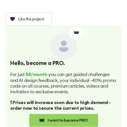
Like this project
👑
Hello
, become a PRO.
For just
you can get guided challenges
$8/month
and AI design feedback, your individual -40% promo
code on all courses, premium articles, videos and
invitation to exclusive events.
❗️ Prices will increase soon due to high demand -
order now to secure the current prices.
👑
I want to become PRO!