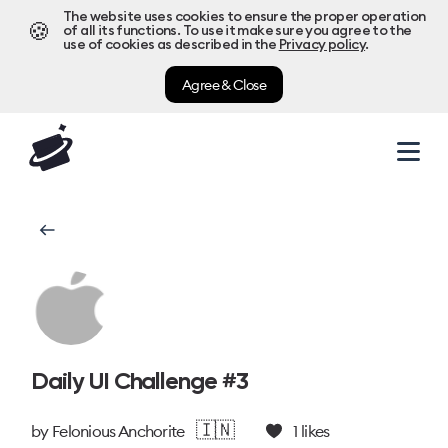
The website uses cookies to ensure the proper operation
🍪
of all its functions. To use it make sure you agree to the
use of cookies as described in the
Privacy policy
.
Agree & Close
Daily UI Challenge #3
🇮🇳
by
Felonious Anchorite
1
likes