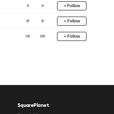
+ Follow
0
0
+ Follow
21
8
+ Follow
131
310
SquarePlanet