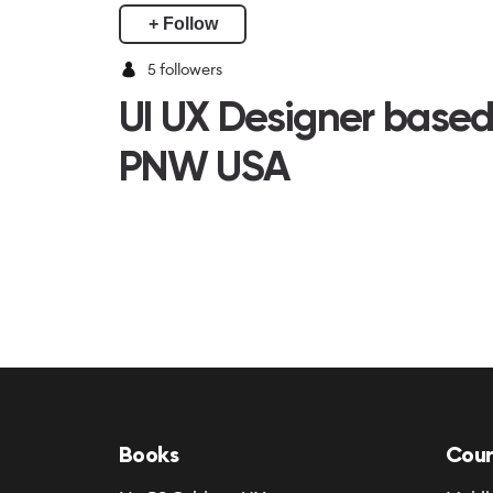
+ Follow
5
followers
UI UX Designer based
PNW USA
Books
Cour