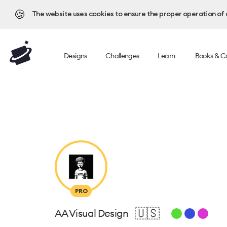
🍪
The website uses cookies to ensure the proper operation of al
Designs
Challenges
Learn
Books & C
PRO
🇺🇸
AA Visual Design