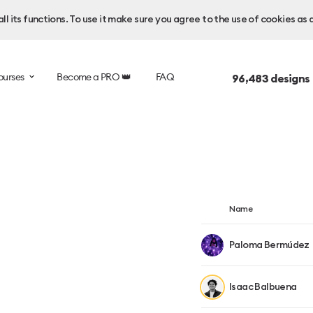
l its functions. To use it make sure you agree to the use of cookies as 
ourses
Become a PRO 👑
FAQ
96,483
designs
Name
Paloma Bermúdez
Isaac Balbuena