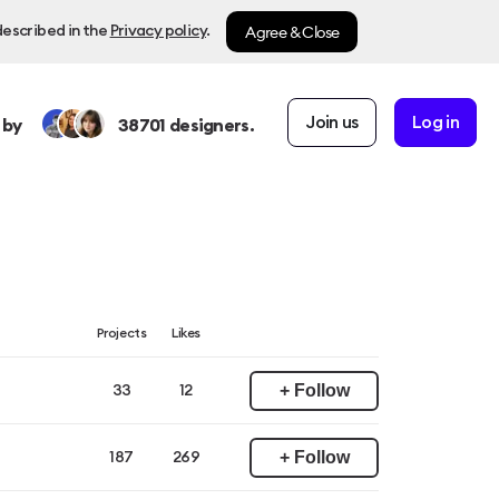
Agree & Close
described in the
Privacy policy
.
Join us
Log in
 by
38701
designers.
Projects
Likes
+ Follow
33
12
+ Follow
187
269