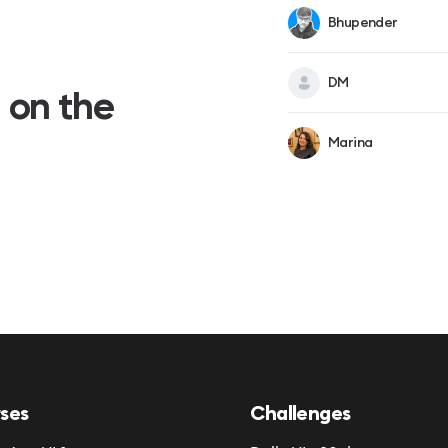
Bhupender
DM
 on the
Marina
ses
Challenges