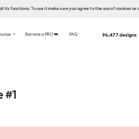
l its functions. To use it make sure you agree to the use of cookies as 
ourses
Become a PRO 👑
FAQ
96,477
designs 
e #1