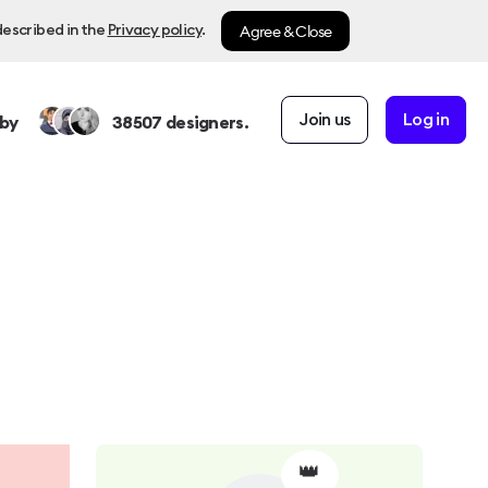
Agree & Close
described in the
Privacy policy
.
Join us
Log in
by
38507
designers.
👑