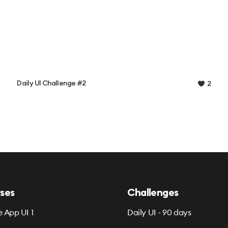
Daily UI Challenge #2
2
ses
Challenges
e App UI 1
Daily UI - 90 days