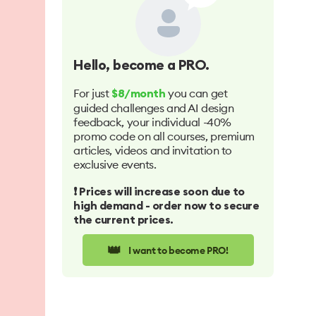
Hello
, become a PRO.
For just
you can get
$8/month
guided challenges and AI design
feedback, your individual -40%
promo code on all courses, premium
articles, videos and invitation to
exclusive events.
❗️ Prices will increase soon due to
high demand - order now to secure
the current prices.
👑
I want to become PRO!