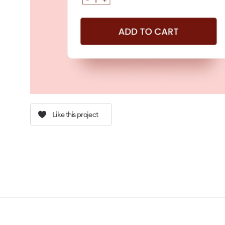
Like this project