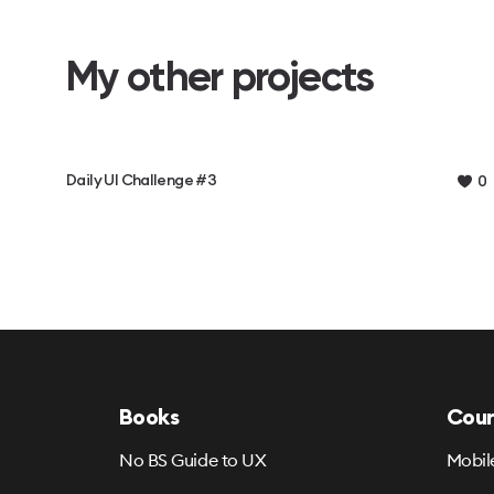
My other projects
Daily UI Challenge #3
0
Books
Cour
No BS Guide to UX
Mobil