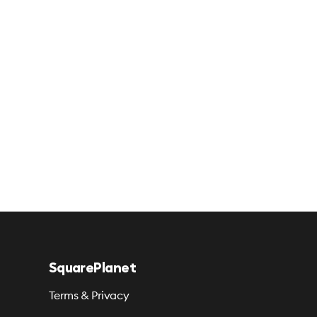
SquarePlanet
Terms & Privacy