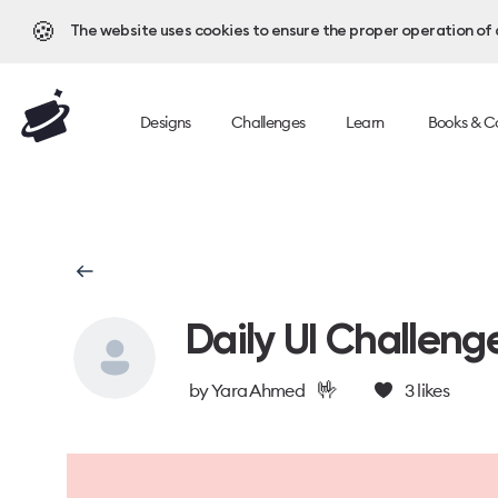
🍪
The website uses cookies to ensure the proper operation of al
Designs
Challenges
Learn
Books & C
Daily UI Challeng
🤟
by
Yara Ahmed
3
likes