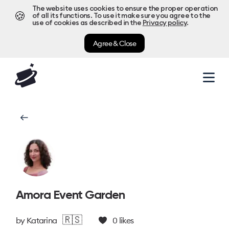
The website uses cookies to ensure the proper operation
🍪
of all its functions. To use it make sure you agree to the
use of cookies as described in the
Privacy policy
.
Agree & Close
Amora Event Garden
🇷🇸
by
Katarina
0
likes