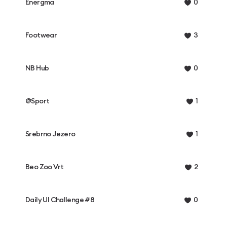
Energma
0
Footwear
3
NB Hub
0
@Sport
1
Srebrno Jezero
1
Beo Zoo Vrt
2
Daily UI Challenge #8
0