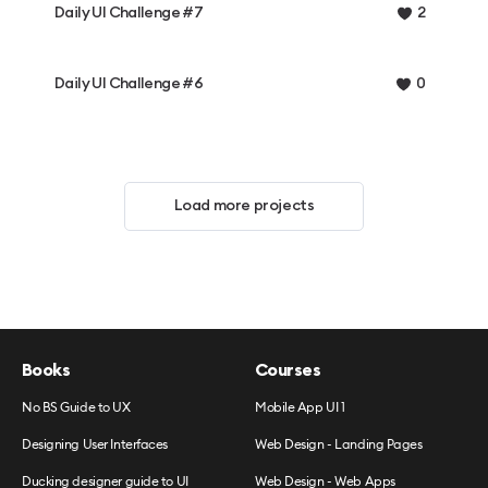
Daily UI Challenge #7
2
Daily UI Challenge #6
0
Load more projects
Books
Courses
No BS Guide to UX
Mobile App UI 1
Designing User Interfaces
Web Design - Landing Pages
Ducking designer guide to UI
Web Design - Web Apps