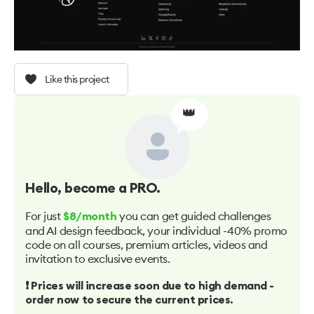
Like this project
👑
Hello
, become a PRO.
For just
you can get guided challenges
$8/month
and AI design feedback, your individual -40% promo
code on all courses, premium articles, videos and
invitation to exclusive events.
❗️ Prices will increase soon due to high demand -
order now to secure the current prices.