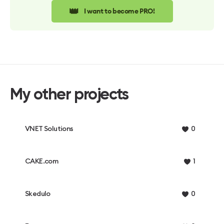
👑
I want to become PRO!
My other projects
VNET Solutions
0
CAKE.com
1
Skedulo
0