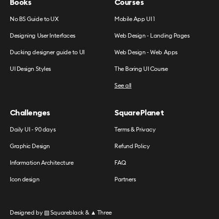
Books
Courses
No BS Guide to UX
Mobile App UI 1
Designing User Interfaces
Web Design - Landing Pages
Ducking designer guide to UI
Web Design - Web Apps
UI Design Styles
The Boring UI Course
See all
Challenges
SquarePlanet
Daily UI - 90 days
Terms & Privacy
Graphic Design
Refund Policy
Information Architecture
FAQ
Icon design
Partners
Designed by
▧ Squareblack
&
▲ Three