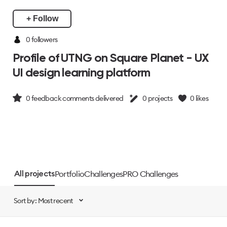
+ Follow
0 followers
Profile of UTNG on Square Planet - UX
UI design learning platform
0
feedback comments delivered
0
projects
0
likes
Portfolio
Challenges
PRO Challenges
All projects
Sort by: Most recent