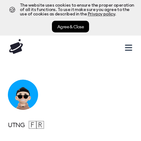
The website uses cookies to ensure the proper operation
🍪
of all its functions. To use it make sure you agree to the
use of cookies as described in the
Privacy policy
.
Agree & Close
🇫🇷
UTNG