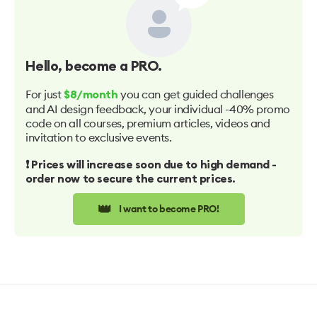
Hello
, become a PRO.
For just
you can get guided challenges
$8/month
and AI design feedback, your individual -40% promo
code on all courses, premium articles, videos and
invitation to exclusive events.
❗️ Prices will increase soon due to high demand -
order now to secure the current prices.
👑
I want to become PRO!