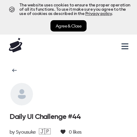
The website uses cookies to ensure the proper operation
🍪
of all its functions. To use it make sure you agree to the
use of cookies as described in the
Privacy policy
.
Agree & Close
Daily UI Challenge #44
🇯🇵
by
Syousuke
0
likes