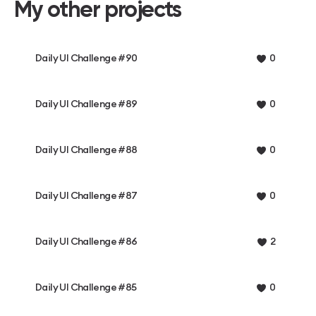
My other projects
Daily UI Challenge #90
0
Daily UI Challenge #89
0
Daily UI Challenge #88
0
Daily UI Challenge #87
0
Daily UI Challenge #86
2
Daily UI Challenge #85
0