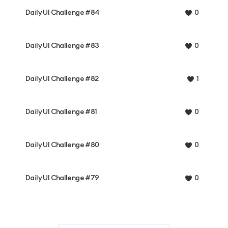
Daily UI Challenge #84
0
Daily UI Challenge #83
0
Daily UI Challenge #82
1
Daily UI Challenge #81
0
Daily UI Challenge #80
0
Daily UI Challenge #79
0