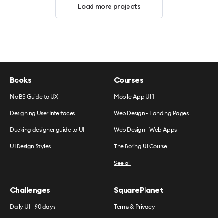
Load more projects
Books
Courses
No BS Guide to UX
Mobile App UI 1
Designing User Interfaces
Web Design - Landing Pages
Ducking designer guide to UI
Web Design - Web Apps
UI Design Styles
The Boring UI Course
See all
Challenges
SquarePlanet
Daily UI - 90 days
Terms & Privacy