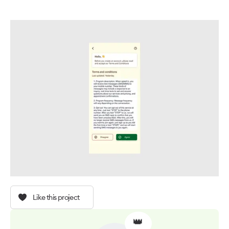
Like this project
👑