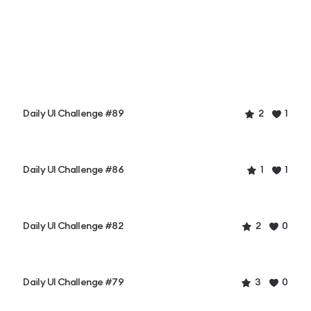
Daily UI Challenge #89
2
1
Daily UI Challenge #86
1
1
Daily UI Challenge #82
2
0
Daily UI Challenge #79
3
0