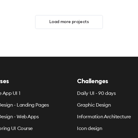
Load more projects
ses
Challenges
e App UI 1
Daily UI - 90 days
esign - Landing Pages
Graphic Design
esign - Web Apps
Information Architecture
oring UI Course
Icon design