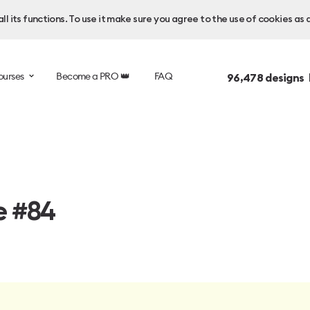
l its functions. To use it make sure you agree to the use of cookies as 
ourses
Become a PRO 👑
FAQ
96,478
designs 
e #84