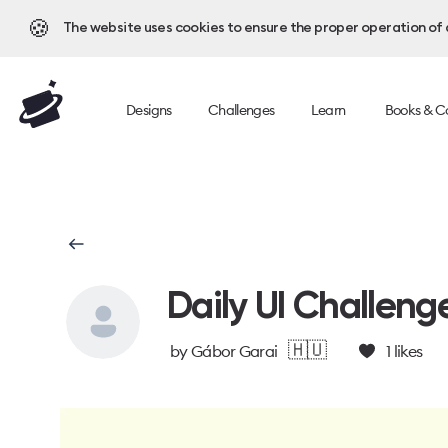
🍪
The website uses cookies to ensure the proper operation of al
Designs
Challenges
Learn
Books & C
Daily UI Challeng
🇭🇺
by
Gábor Garai
1
likes