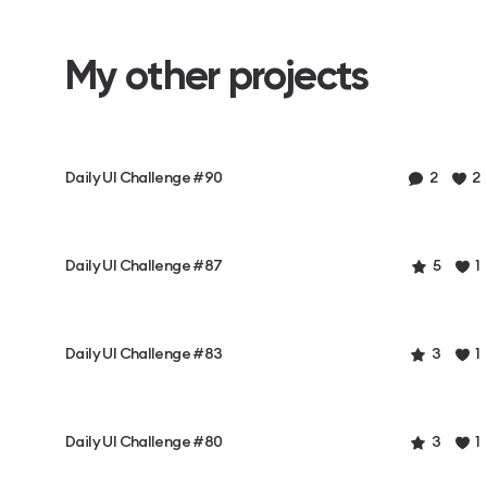
My other projects
Daily UI Challenge #90
2
2
Daily UI Challenge #87
5
1
Daily UI Challenge #83
3
1
Daily UI Challenge #80
3
1