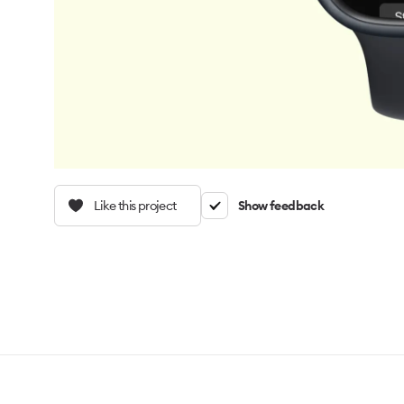
Like this project
Show feedback