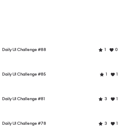
Daily UI Challenge #88
1
0
Daily UI Challenge #85
1
1
Daily UI Challenge #81
3
1
Daily UI Challenge #78
3
1