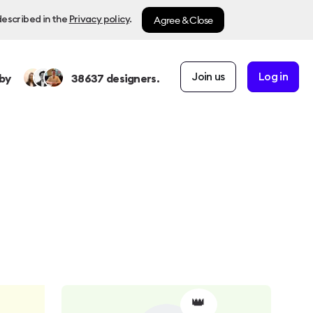
Agree & Close
described in the
Privacy policy
.
Join us
Log in
by
38637
designers.
👑