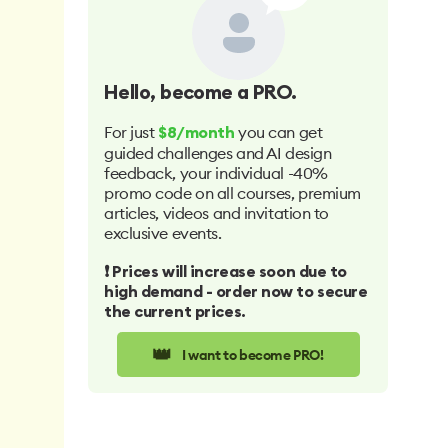
Hello
, become a PRO.
For just
you can get
$8/month
guided challenges and AI design
feedback, your individual -40%
promo code on all courses, premium
articles, videos and invitation to
exclusive events.
❗️ Prices will increase soon due to
high demand - order now to secure
the current prices.
👑
I want to become PRO!