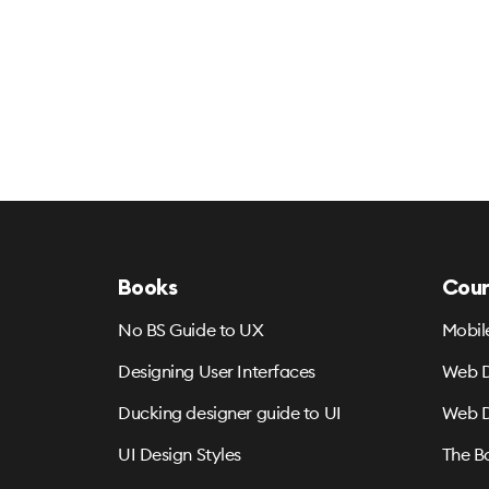
Books
Cour
No BS Guide to UX
Mobil
Designing User Interfaces
Web D
Ducking designer guide to UI
Web D
UI Design Styles
The B