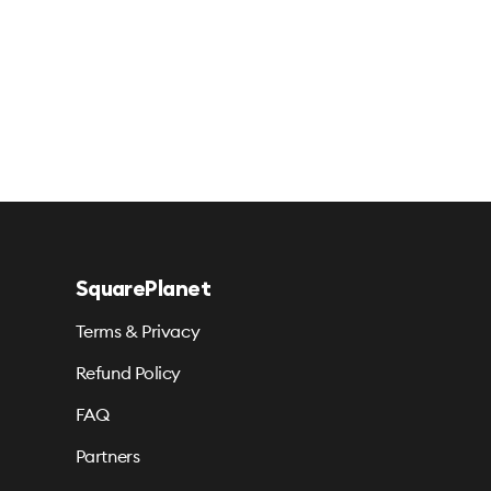
SquarePlanet
Terms & Privacy
Refund Policy
FAQ
Partners