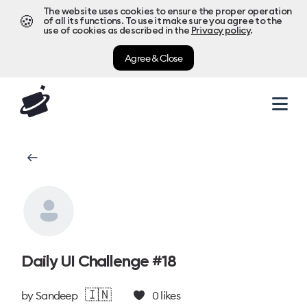
The website uses cookies to ensure the proper operation
🍪
of all its functions. To use it make sure you agree to the
use of cookies as described in the
Privacy policy
.
Agree & Close
Daily UI Challenge #18
🇮🇳
by
Sandeep
0
likes