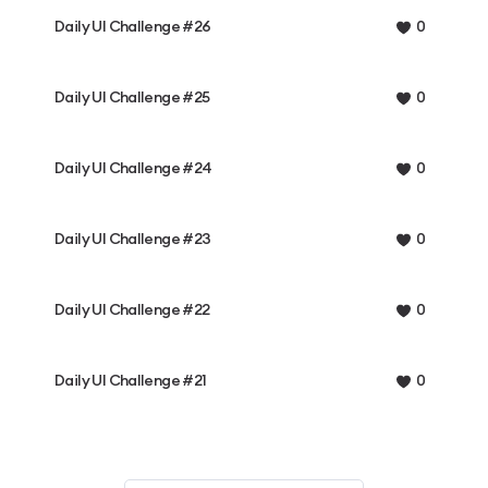
Daily UI Challenge #26
0
Daily UI Challenge #25
0
Daily UI Challenge #24
0
Daily UI Challenge #23
0
Daily UI Challenge #22
0
Daily UI Challenge #21
0