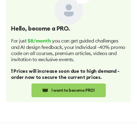
Hello
, become a PRO.
For just
you can get guided challenges
$8/month
and AI design feedback, your individual -40% promo
code on all courses, premium articles, videos and
invitation to exclusive events.
❗️ Prices will increase soon due to high demand -
order now to secure the current prices.
👑
I want to become PRO!