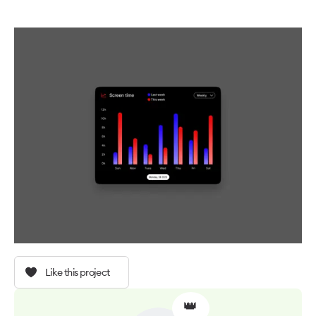
Like this project
👑