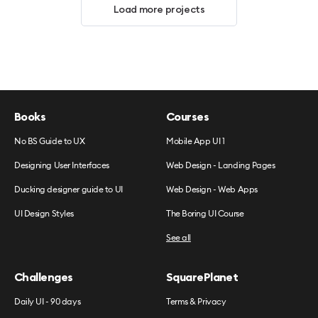
Load more projects
Books
Courses
No BS Guide to UX
Mobile App UI 1
Designing User Interfaces
Web Design - Landing Pages
Ducking designer guide to UI
Web Design - Web Apps
UI Design Styles
The Boring UI Course
See all
Challenges
SquarePlanet
Daily UI - 90 days
Terms & Privacy