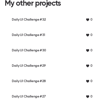
My other projects
Daily UI Challenge #32
0
Daily UI Challenge #31
0
Daily UI Challenge #30
0
Daily UI Challenge #29
0
Daily UI Challenge #28
0
Daily UI Challenge #27
0