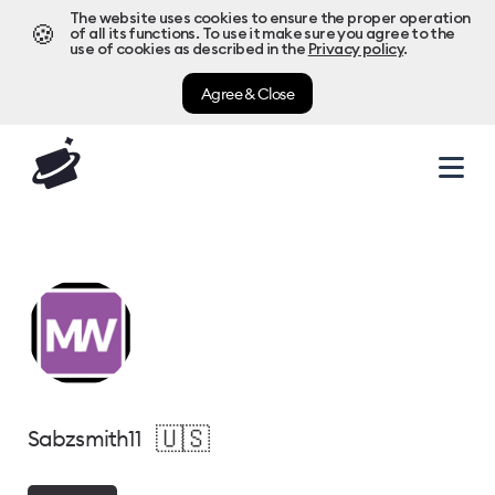
The website uses cookies to ensure the proper operation
🍪
of all its functions. To use it make sure you agree to the
use of cookies as described in the
Privacy policy
.
Agree & Close
🇺🇸
Sabzsmith11