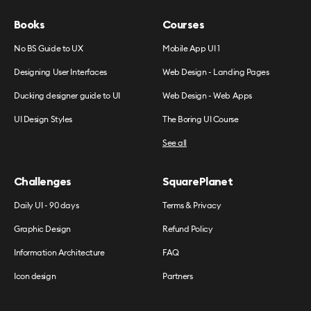
Books
Courses
No BS Guide to UX
Mobile App UI 1
Designing User Interfaces
Web Design - Landing Pages
Ducking designer guide to UI
Web Design - Web Apps
UI Design Styles
The Boring UI Course
See all
Challenges
SquarePlanet
Daily UI - 90 days
Terms & Privacy
Graphic Design
Refund Policy
Information Architecture
FAQ
Icon design
Partners