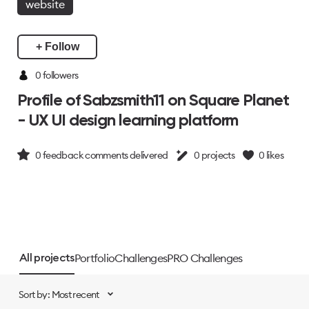
website
+ Follow
0 followers
Profile of Sabzsmith11 on Square Planet
- UX UI design learning platform
0
feedback comments delivered
0
projects
0
likes
Portfolio
Challenges
PRO Challenges
All projects
Sort by: Most recent