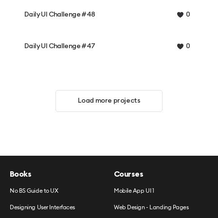
Daily UI Challenge #48
0
Daily UI Challenge #47
0
Load more projects
Books
Courses
No BS Guide to UX
Mobile App UI 1
Designing User Interfaces
Web Design - Landing Pages