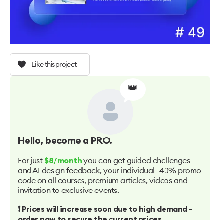
Like this project
👑
Hello
, become a PRO.
For just
you can get guided challenges
$8/month
and AI design feedback, your individual -40% promo
code on all courses, premium articles, videos and
invitation to exclusive events.
❗️ Prices will increase soon due to high demand -
order now to secure the current prices.