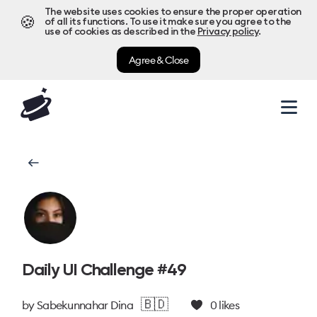
The website uses cookies to ensure the proper operation
🍪
of all its functions. To use it make sure you agree to the
use of cookies as described in the
Privacy policy
.
Agree & Close
Daily UI Challenge #49
🇧🇩
by
Sabekunnahar Dina
0
likes