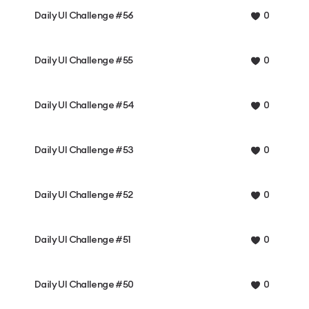
Daily UI Challenge #56
0
Daily UI Challenge #55
0
Daily UI Challenge #54
0
Daily UI Challenge #53
0
Daily UI Challenge #52
0
Daily UI Challenge #51
0
Daily UI Challenge #50
0