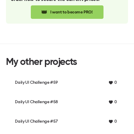
👑
I want to become PRO!
My other projects
Daily UI Challenge #59
0
Daily UI Challenge #58
0
Daily UI Challenge #57
0