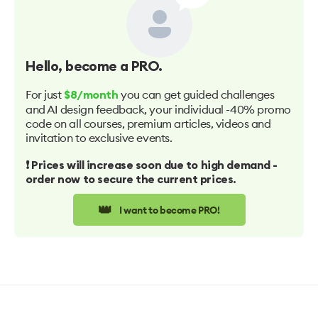
Hello
, become a PRO.
For just
you can get guided challenges
$8/month
and AI design feedback, your individual -40% promo
code on all courses, premium articles, videos and
invitation to exclusive events.
❗️ Prices will increase soon due to high demand -
order now to secure the current prices.
👑
I want to become PRO!