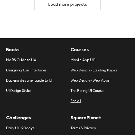
Load more projects
Books
Courses
No BS Guide to UX
Mobile App UI 1
Designing User Interfaces
Web Design - Landing Pages
Ducking designer guide to UI
Web Design - Web Apps
UI Design Styles
The Boring UI Course
See all
Challenges
SquarePlanet
Daily UI - 90 days
Terms & Privacy