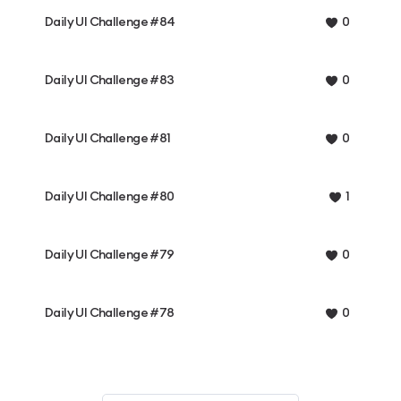
Daily UI Challenge #84
0
Daily UI Challenge #83
0
Daily UI Challenge #81
0
Daily UI Challenge #80
1
Daily UI Challenge #79
0
Daily UI Challenge #78
0