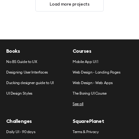
Load more projects
Books
Courses
No BS Guide to UX
Mobile App UI 1
Designing User Interfaces
Web Design - Landing Pages
Ducking designer guide to UI
Web Design - Web Apps
UI Design Styles
The Boring UI Course
See all
Challenges
SquarePlanet
Daily UI - 90 days
Terms & Privacy