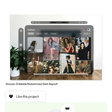
Like this project
👑