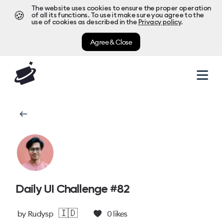
The website uses cookies to ensure the proper operation
🍪
of all its functions. To use it make sure you agree to the
use of cookies as described in the
Privacy policy
.
Agree & Close
Daily UI Challenge #82
🇮🇩
by
Rudysp
0
likes