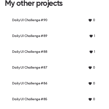
My other projects
Daily UI Challenge #90
0
Daily UI Challenge #89
1
Daily UI Challenge #88
1
Daily UI Challenge #87
0
Daily UI Challenge #86
0
Daily UI Challenge #85
0