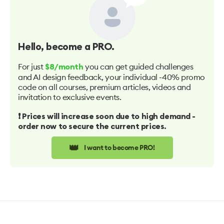
Hello
, become a PRO.
For just
you can get guided challenges
$8/month
and AI design feedback, your individual -40% promo
code on all courses, premium articles, videos and
invitation to exclusive events.
❗️ Prices will increase soon due to high demand -
order now to secure the current prices.
👑
I want to become PRO!