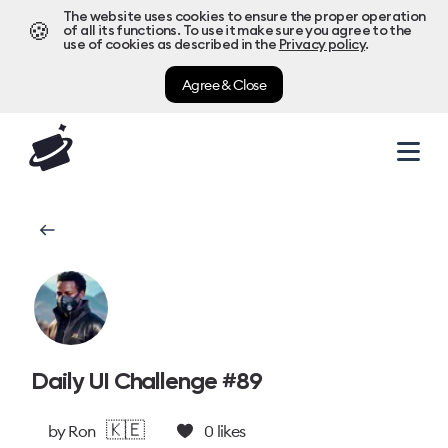
The website uses cookies to ensure the proper operation
🍪
of all its functions. To use it make sure you agree to the
use of cookies as described in the
Privacy policy
.
Agree & Close
Daily UI Challenge #89
🇰🇪
by
Ron
0
likes