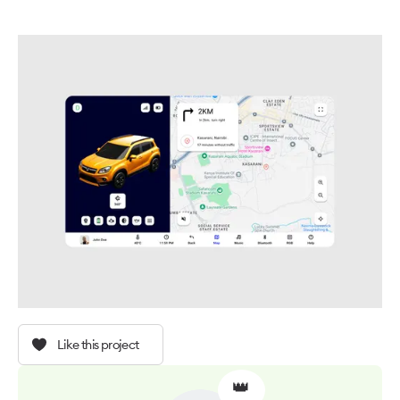
Like this project
👑