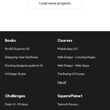
Load more projects
Books
Courses
No BS Guide to UX
Mobile App UI 1
Designing User Interfaces
Web Design - Landing Pages
Ducking designer guide to UI
Web Design - Web Apps
UI Design Styles
The Boring UI Course
See all
Challenges
SquarePlanet
Daily UI - 90 days
Terms & Privacy