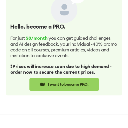
Hello
, become a PRO.
For just
you can get guided challenges
$8/month
and AI design feedback, your individual -40% promo
code on all courses, premium articles, videos and
invitation to exclusive events.
❗️ Prices will increase soon due to high demand -
order now to secure the current prices.
👑
I want to become PRO!