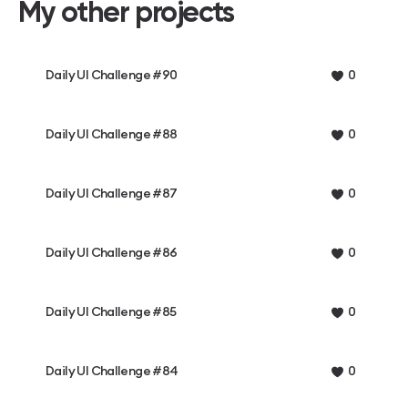
My other projects
Daily UI Challenge #90
0
Daily UI Challenge #88
0
Daily UI Challenge #87
0
Daily UI Challenge #86
0
Daily UI Challenge #85
0
Daily UI Challenge #84
0