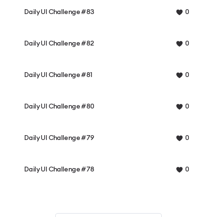
Daily UI Challenge #83
0
Daily UI Challenge #82
0
Daily UI Challenge #81
0
Daily UI Challenge #80
0
Daily UI Challenge #79
0
Daily UI Challenge #78
0