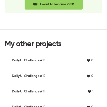
👑
I want to become PRO!
My other projects
Daily UI Challenge #13
0
Daily UI Challenge #12
0
Daily UI Challenge #11
1
Daily UI Challenge #10