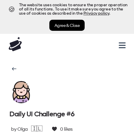
The website uses cookies to ensure the proper operation
🍪
of all its functions. To use it make sure you agree to the
use of cookies as described in the
Privacy policy
.
Agree & Close
Daily UI Challenge #6
🇮🇱
by
Olga
0
likes