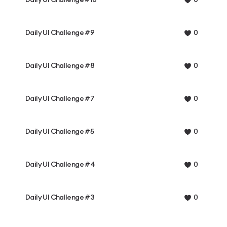
0
Daily UI Challenge #9
0
Daily UI Challenge #8
0
Daily UI Challenge #7
0
Daily UI Challenge #5
0
Daily UI Challenge #4
0
Daily UI Challenge #3
0