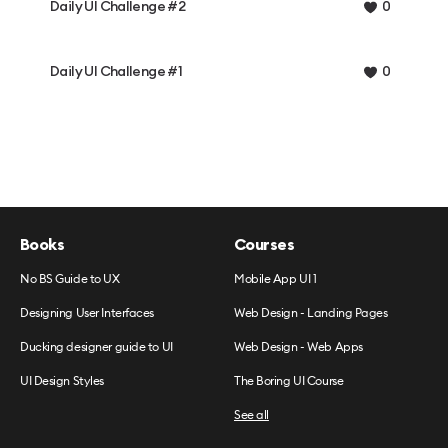
Daily UI Challenge #2
0
Daily UI Challenge #1
0
Books
Courses
No BS Guide to UX
Mobile App UI 1
Designing User Interfaces
Web Design - Landing Pages
Ducking designer guide to UI
Web Design - Web Apps
UI Design Styles
The Boring UI Course
See all