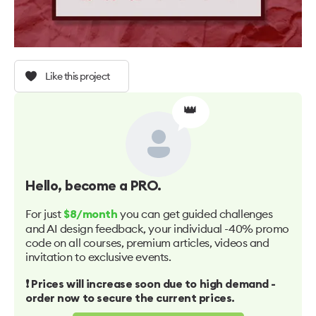
Like this project
👑
Hello
, become a PRO.
For just
you can get guided challenges
$8/month
and AI design feedback, your individual -40% promo
code on all courses, premium articles, videos and
invitation to exclusive events.
❗️ Prices will increase soon due to high demand -
order now to secure the current prices.