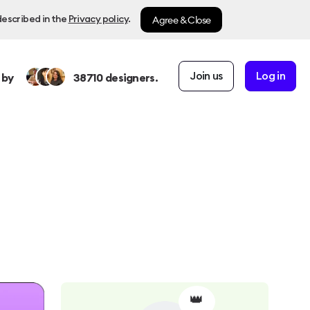
Agree & Close
described in the
Privacy policy
.
Join us
Log in
 by
38710
designers.
👑