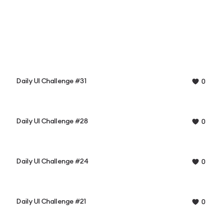
Daily UI Challenge #31
0
Daily UI Challenge #28
0
Daily UI Challenge #24
0
Daily UI Challenge #21
0