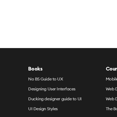
Books
Cour
No BS Guide to UX
Mobil
Designing User Interfaces
Web D
Ducking designer guide to UI
Web D
UI Design Styles
The B