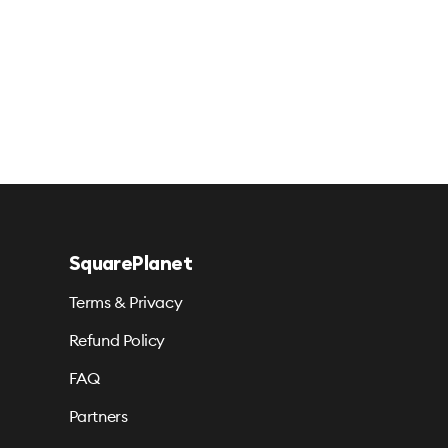
SquarePlanet
Terms & Privacy
Refund Policy
FAQ
Partners