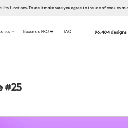
l its functions. To use it make sure you agree to the use of cookies as 
ourses
Become a PRO 👑
FAQ
96,484
designs
e #25