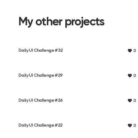
My other projects
Daily UI Challenge #32
0
Daily UI Challenge #29
0
Daily UI Challenge #26
0
Daily UI Challenge #22
0