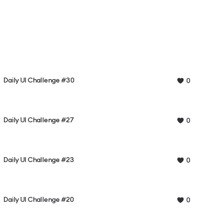
Daily UI Challenge #30
0
Daily UI Challenge #27
0
Daily UI Challenge #23
0
Daily UI Challenge #20
0