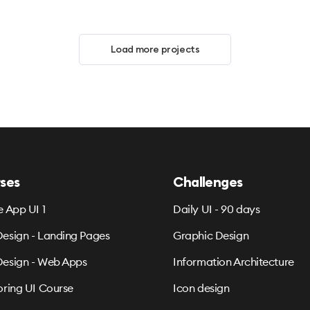
Load more projects
ses
Challenges
e App UI 1
Daily UI - 90 days
esign - Landing Pages
Graphic Design
esign - Web Apps
Information Architecture
oring UI Course
Icon design