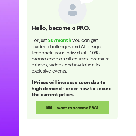
Hello
, become a PRO.
For just
you can get
$8/month
guided challenges and AI design
feedback, your individual -40%
promo code on all courses, premium
articles, videos and invitation to
exclusive events.
❗️ Prices will increase soon due to
high demand - order now to secure
the current prices.
👑
I want to become PRO!