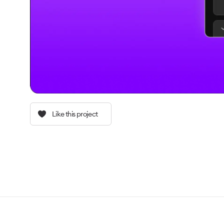
Like this project