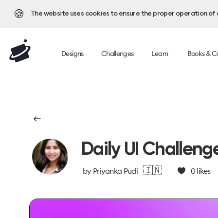
🍪
The website uses cookies to ensure the proper operation of al
Designs
Challenges
Learn
Books & C
Daily UI Challeng
🇮🇳
by
Priyanka Pudi
0
likes