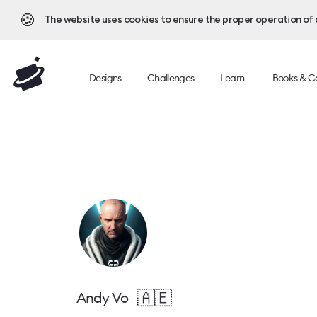
🍪
The website uses cookies to ensure the proper operation of al
Designs
Challenges
Learn
Books & C
🇦🇪
Andy Vo