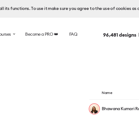
l its functions. To use it make sure you agree to the use of cookies as 
ourses
Become a PRO 👑
FAQ
96,481
designs 
Name
Bhawana Kumari R