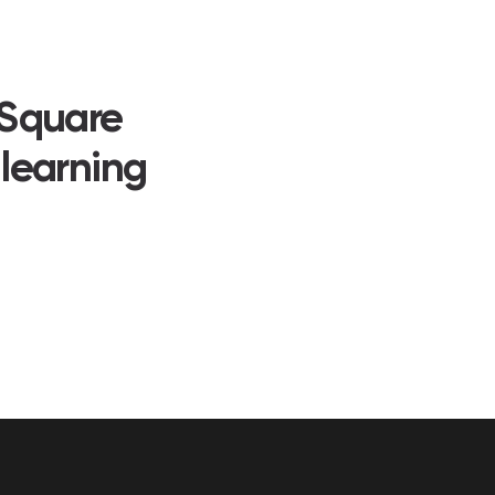
 Square
 learning