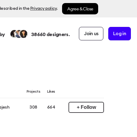
Agree & Close
described in the
Privacy policy
.
Join us
Log in
by
38660
designers.
Projects
Likes
+ Follow
ajesh
308
664