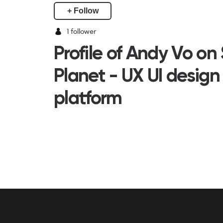
+ Follow
1
follower
Profile of Andy Vo on
Planet - UX UI design
platform