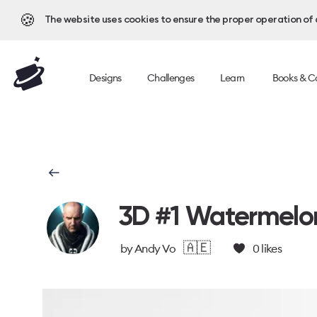
🍪
The website uses cookies to ensure the proper operation of al
Designs
Challenges
Learn
Books & C
3D #1 Watermelo
🇦🇪
by
Andy Vo
0
likes