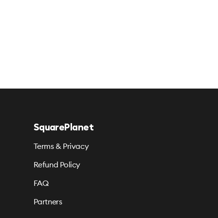
SquarePlanet
Terms & Privacy
Refund Policy
FAQ
Partners