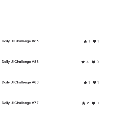
Daily UI Challenge #86
1
1
Daily UI Challenge #83
4
0
Daily UI Challenge #80
1
1
Daily UI Challenge #77
2
0