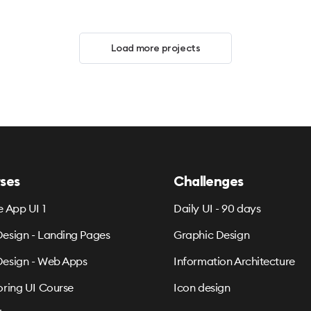
Load more projects
ses
Challenges
e App UI 1
Daily UI - 90 days
esign - Landing Pages
Graphic Design
esign - Web Apps
Information Architecture
oring UI Course
Icon design