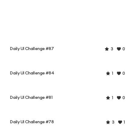
Daily UI Challenge #87
3
0
Daily UI Challenge #84
1
0
Daily UI Challenge #81
1
0
Daily UI Challenge #78
3
1