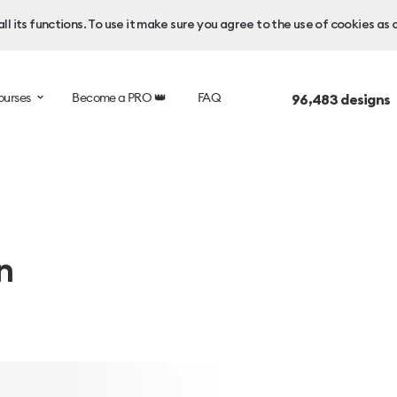
l its functions. To use it make sure you agree to the use of cookies as 
ourses
Become a PRO 👑
FAQ
96,483
designs 
n