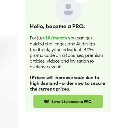
Hello
, become a PRO.
For just
you can get
$8/month
guided challenges and AI design
feedback, your individual -40%
promo code on all courses, premium
articles, videos and invitation to
exclusive events.
❗️ Prices will increase soon due to
high demand - order now to secure
the current prices.
👑
I want to become PRO!