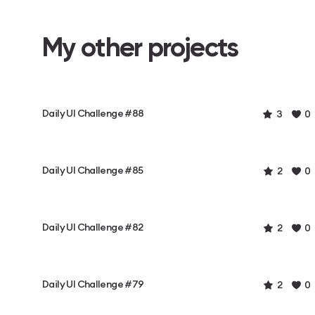
My other projects
Daily UI Challenge #88
3
0
Daily UI Challenge #85
2
0
Daily UI Challenge #82
2
0
Daily UI Challenge #79
2
0