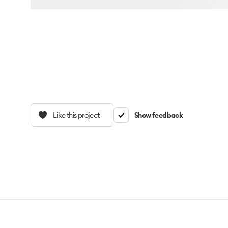
Like this project
Show feedback