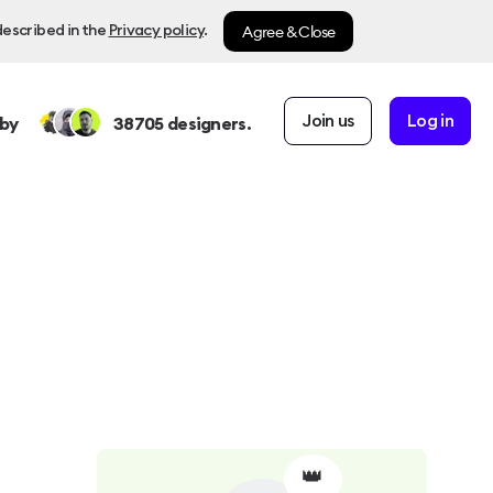
Agree & Close
described in the
Privacy policy
.
Join us
Log in
by
38705
designers.
👑