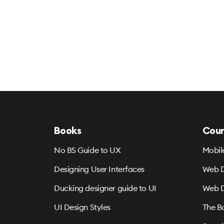
Books
Cour
No BS Guide to UX
Mobil
Designing User Interfaces
Web D
Ducking designer guide to UI
Web D
UI Design Styles
The B