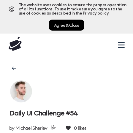
The website uses cookies to ensure the proper operation
🍪
of all its functions. To use it make sure you agree to the
use of cookies as described in the
Privacy policy
.
Agree & Close
Daily UI Challenge #54
🤟
by
Michael Sheriev
0
likes