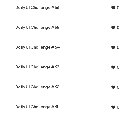
Daily UI Challenge #66
0
Daily UI Challenge #65
0
Daily UI Challenge #64
0
Daily UI Challenge #63
0
Daily UI Challenge #62
0
Daily UI Challenge #61
0