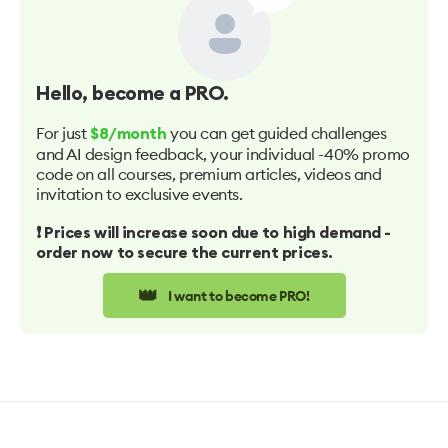
Hello
, become a PRO.
For just
you can get guided challenges
$8/month
and AI design feedback, your individual -40% promo
code on all courses, premium articles, videos and
invitation to exclusive events.
❗️ Prices will increase soon due to high demand -
order now to secure the current prices.
👑
I want to become PRO!