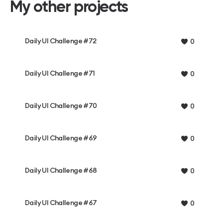
My other projects
Daily UI Challenge #72
0
Daily UI Challenge #71
0
Daily UI Challenge #70
0
Daily UI Challenge #69
0
Daily UI Challenge #68
0
Daily UI Challenge #67
0