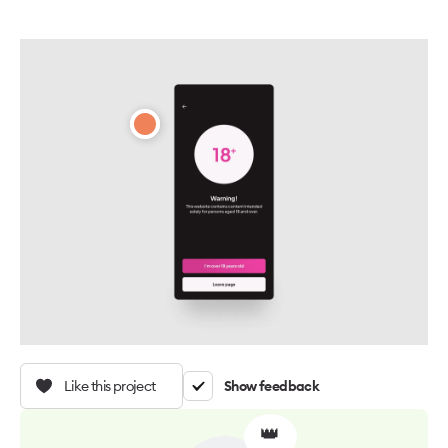
Like this project
Show feedback
👑