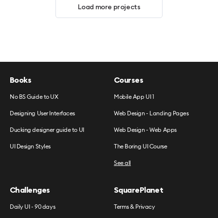
Load more projects
Books
Courses
No BS Guide to UX
Mobile App UI 1
Designing User Interfaces
Web Design - Landing Pages
Ducking designer guide to UI
Web Design - Web Apps
UI Design Styles
The Boring UI Course
See all
Challenges
SquarePlanet
Daily UI - 90 days
Terms & Privacy