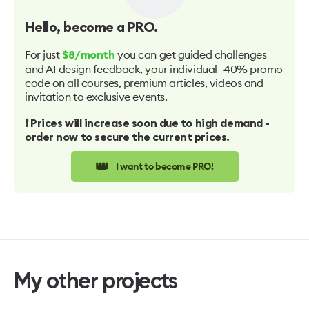
Hello
, become a PRO.
For just
you can get guided challenges
$8/month
and AI design feedback, your individual -40% promo
code on all courses, premium articles, videos and
invitation to exclusive events.
❗️ Prices will increase soon due to high demand -
order now to secure the current prices.
👑
I want to become PRO!
My other projects