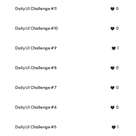
Daily UI Challenge #11
0
Daily UI Challenge #10
0
Daily UI Challenge #9
1
Daily UI Challenge #8
0
Daily UI Challenge #7
0
Daily UI Challenge #6
0
Daily UI Challenge #5
1