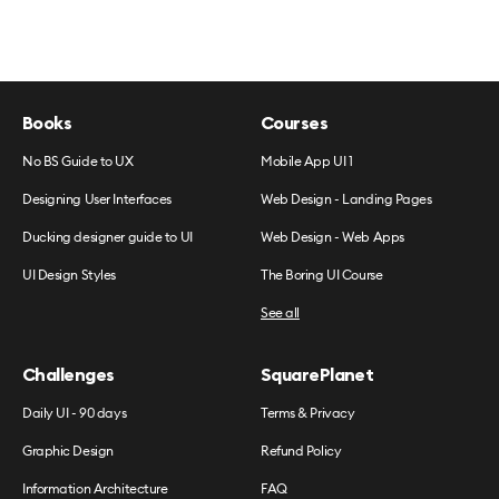
Books
Courses
No BS Guide to UX
Mobile App UI 1
Designing User Interfaces
Web Design - Landing Pages
Ducking designer guide to UI
Web Design - Web Apps
UI Design Styles
The Boring UI Course
See all
Challenges
SquarePlanet
Daily UI - 90 days
Terms & Privacy
Graphic Design
Refund Policy
Information Architecture
FAQ