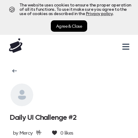
The website uses cookies to ensure the proper operation
🍪
of all its functions. To use it make sure you agree to the
use of cookies as described in the
Privacy policy
.
Agree & Close
Daily UI Challenge #2
🤟
by
Mercy
0
likes