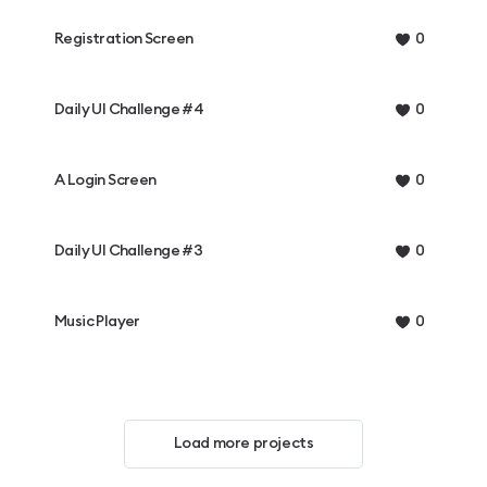
Registration Screen
0
Daily UI Challenge #4
0
A Login Screen
0
Daily UI Challenge #3
0
Music Player
0
Load more projects