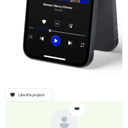
Like this project
👑