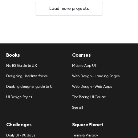
Load more projects
Books
Courses
No BS Guide to UX
Mobile App UI 1
Designing User Interfaces
Web Design - Landing Pages
Ducking designer guide to UI
Web Design - Web Apps
UI Design Styles
The Boring UI Course
See all
Challenges
SquarePlanet
Daily UI - 90 days
Terms & Privacy