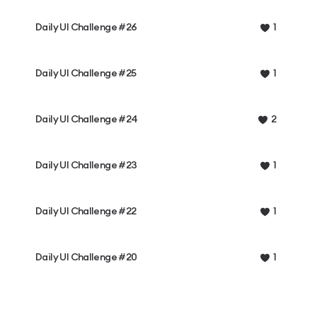
Daily UI Challenge #26
1
Daily UI Challenge #25
1
Daily UI Challenge #24
2
Daily UI Challenge #23
1
Daily UI Challenge #22
1
Daily UI Challenge #20
1