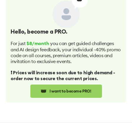
Hello
, become a PRO.
For just
you can get guided challenges
$8/month
and AI design feedback, your individual -40% promo
code on all courses, premium articles, videos and
invitation to exclusive events.
❗️ Prices will increase soon due to high demand -
order now to secure the current prices.
👑
I want to become PRO!