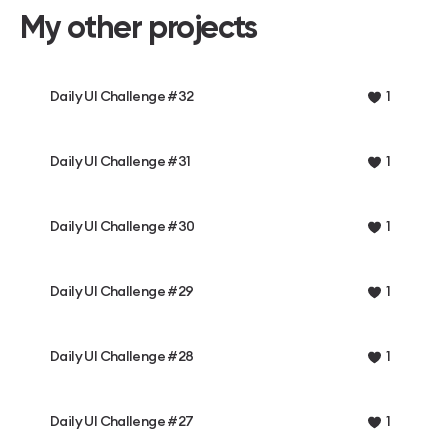
My other projects
Daily UI Challenge #32
1
Daily UI Challenge #31
1
Daily UI Challenge #30
1
Daily UI Challenge #29
1
Daily UI Challenge #28
1
Daily UI Challenge #27
1