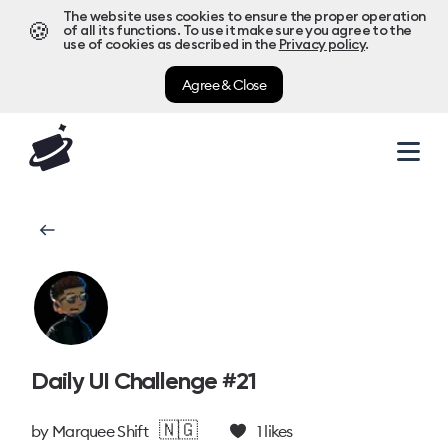
The website uses cookies to ensure the proper operation
🍪
of all its functions. To use it make sure you agree to the
use of cookies as described in the
Privacy policy
.
Agree & Close
Daily UI Challenge #21
🇳🇬
by
Marquee Shift
1
likes