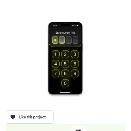
Like this project
👑