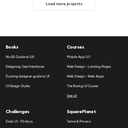
Load more projects
Books
Courses
No BS Guide to UX
Mobile App UI 1
Designing User Interfaces
Web Design - Landing Pages
Ducking designer guide to UI
Web Design - Web Apps
UI Design Styles
The Boring UI Course
See all
Challenges
SquarePlanet
Daily UI - 90 days
Terms & Privacy