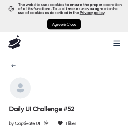
The website uses cookies to ensure the proper operation
🍪
of all its functions. To use it make sure you agree to the
use of cookies as described in the
Privacy policy
.
Agree & Close
Daily UI Challenge #52
🤟
by
Captivate UI
1
likes