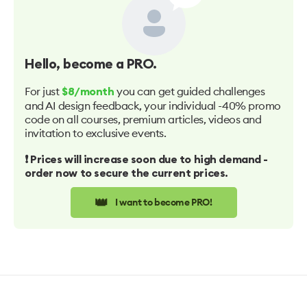
Hello
, become a PRO.
For just
you can get guided challenges
$8/month
and AI design feedback, your individual -40% promo
code on all courses, premium articles, videos and
invitation to exclusive events.
❗️ Prices will increase soon due to high demand -
order now to secure the current prices.
👑
I want to become PRO!