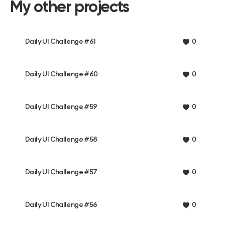
My other projects
Daily UI Challenge #61
0
Daily UI Challenge #60
0
Daily UI Challenge #59
0
Daily UI Challenge #58
0
Daily UI Challenge #57
0
Daily UI Challenge #56
0