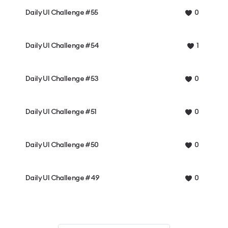
Daily UI Challenge #55
0
Daily UI Challenge #54
1
Daily UI Challenge #53
0
Daily UI Challenge #51
0
Daily UI Challenge #50
0
Daily UI Challenge #49
0