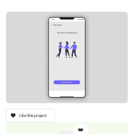
Like this project
👑