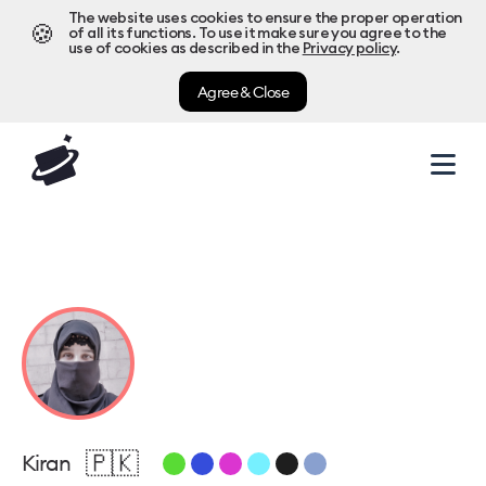
The website uses cookies to ensure the proper operation
🍪
of all its functions. To use it make sure you agree to the
use of cookies as described in the
Privacy policy
.
Agree & Close
🇵🇰
Kiran