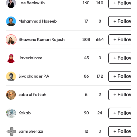
+ Follow
Lee Beckwith
160
140
+ Follow
Muhammad Haseeb
17
8
+ Follow
Bhawana Kumari Rajesh
308
664
+ Follow
JaveriaIram
45
0
+ Follow
Sivachander P A
86
172
+ Follow
saba ul fattah
5
2
+ Follow
Kokab
90
24
+ Follow
Sami Sherazi
12
0