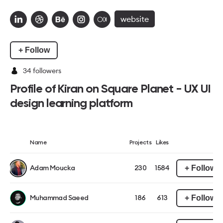
website
+ Follow
34
followers
Profile of Kiran on Square Planet - UX UI
design learning platform
Name
Projects
Likes
+ Follow
Adam Moucka
230
1584
+ Follow
Muhammad Saeed
186
613