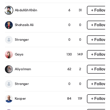
+ Follow
Abdullāh Khān
6
31
+ Follow
Shahzaib Ali
0
0
+ Follow
Stranger
0
0
+ Follow
Gaya
130
149
+ Follow
Aliya Iman
62
2
+ Follow
Stranger
0
0
+ Follow
Kacper
84
119