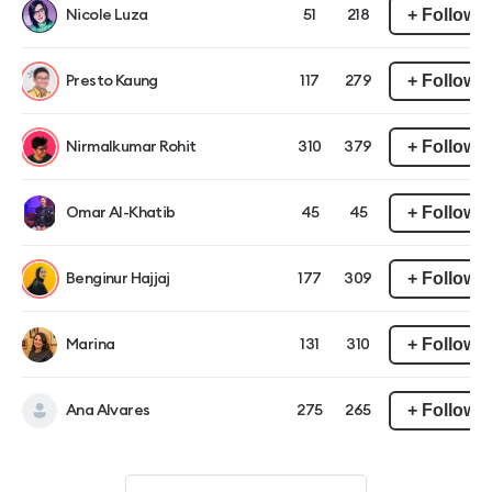
+ Follow
Nicole Luza
51
218
+ Follow
Presto Kaung
117
279
+ Follow
Nirmalkumar Rohit
310
379
+ Follow
Omar Al-Khatib
45
45
+ Follow
Benginur Hajjaj
177
309
+ Follow
Marina
131
310
+ Follow
Ana Alvares
275
265