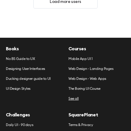
Load more users
Books
Courses
No BS Guide to UX
Mobile App UI 1
Designing User Interfaces
Web Design - Landing Pages
Ducking designer guide to UI
Web Design - Web Apps
UI Design Styles
The Boring UI Course
See all
Challenges
SquarePlanet
Daily UI - 90 days
Terms & Privacy