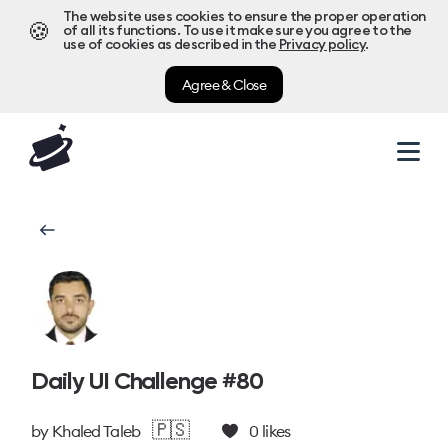
The website uses cookies to ensure the proper operation
🍪
of all its functions. To use it make sure you agree to the
use of cookies as described in the
Privacy policy
.
Agree & Close
Daily UI Challenge #80
🇵🇸
by
Khaled Taleb
0
likes