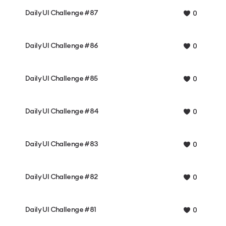
Daily UI Challenge #87
0
Daily UI Challenge #86
0
Daily UI Challenge #85
0
Daily UI Challenge #84
0
Daily UI Challenge #83
0
Daily UI Challenge #82
0
Daily UI Challenge #81
0