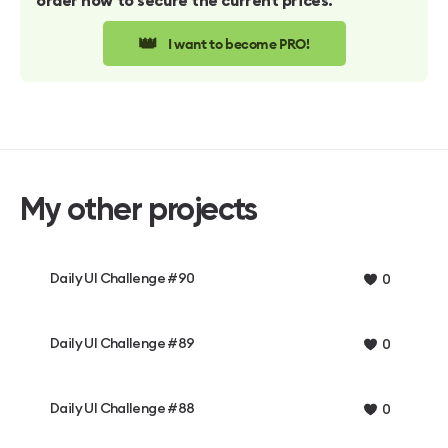
order now to secure the current prices.
👑
I want to become PRO!
My other projects
Daily UI Challenge #90
0
Daily UI Challenge #89
0
Daily UI Challenge #88
0