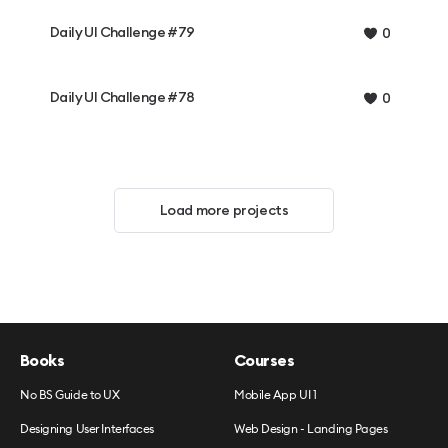
Daily UI Challenge #79
0
Daily UI Challenge #78
0
Load more projects
Books
Courses
No BS Guide to UX
Mobile App UI 1
Designing User Interfaces
Web Design - Landing Pages