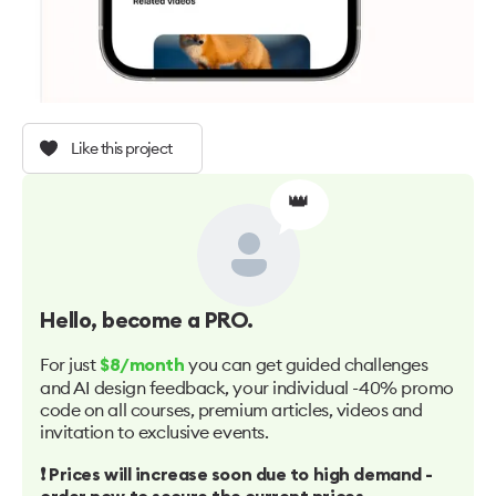
Like this project
👑
Hello
, become a PRO.
For just
you can get guided challenges
$8/month
and AI design feedback, your individual -40% promo
code on all courses, premium articles, videos and
invitation to exclusive events.
❗️ Prices will increase soon due to high demand -