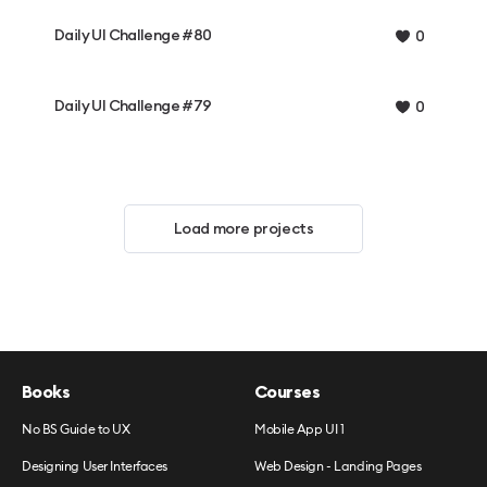
Daily UI Challenge #80
0
Daily UI Challenge #79
0
Load more projects
Books
Courses
No BS Guide to UX
Mobile App UI 1
Designing User Interfaces
Web Design - Landing Pages