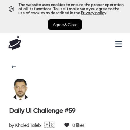
The website uses cookies to ensure the proper operation
🍪
of all its functions. To use it make sure you agree to the
use of cookies as described in the
Privacy policy
.
Agree & Close
Daily UI Challenge #59
🇵🇸
by
Khaled Taleb
0
likes