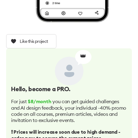
Like this project
👑
Hello
, become a PRO.
For just
you can get guided challenges
$8/month
and AI design feedback, your individual -40% promo
code on all courses, premium articles, videos and
invitation to exclusive events.
❗️ Prices will increase soon due to high demand -