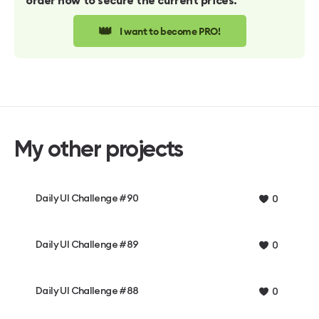
order now to secure the current prices.
👑
I want to become PRO!
My other projects
Daily UI Challenge #90
0
Daily UI Challenge #89
0
Daily UI Challenge #88
0