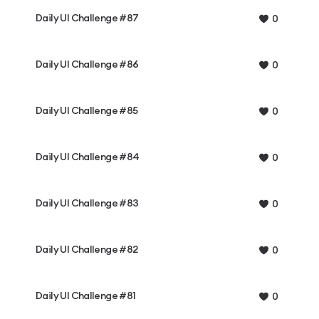
Daily UI Challenge #87
0
Daily UI Challenge #86
0
Daily UI Challenge #85
0
Daily UI Challenge #84
0
Daily UI Challenge #83
0
Daily UI Challenge #82
0
Daily UI Challenge #81
0