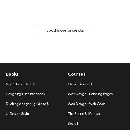
Load more projects
Books
Courses
No BS Guide to UX
Mobile App UI 1
Designing User Interfaces
Web Design - Landing Pages
Ducking designer guide to UI
Web Design - Web Apps
UI Design Styles
The Boring UI Course
See all