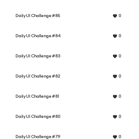
Daily UI Challenge #85
0
Daily UI Challenge #84
0
Daily UI Challenge #83
0
Daily UI Challenge #82
0
Daily UI Challenge #81
0
Daily UI Challenge #80
0
Daily UI Challenge #79
0