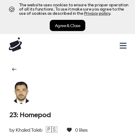
The website uses cookies to ensure the proper operation
🍪
of all its functions. To use it make sure you agree to the
use of cookies as described in the
Privacy policy
.
Agree & Close
23: Homepod
🇵🇸
by
Khaled Taleb
0
likes