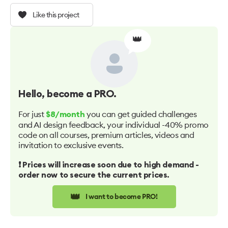
Like this project
👑
Hello
, become a PRO.
For just
you can get guided challenges
$8/month
and AI design feedback, your individual -40% promo
code on all courses, premium articles, videos and
invitation to exclusive events.
❗️ Prices will increase soon due to high demand -
order now to secure the current prices.
👑
I want to become PRO!