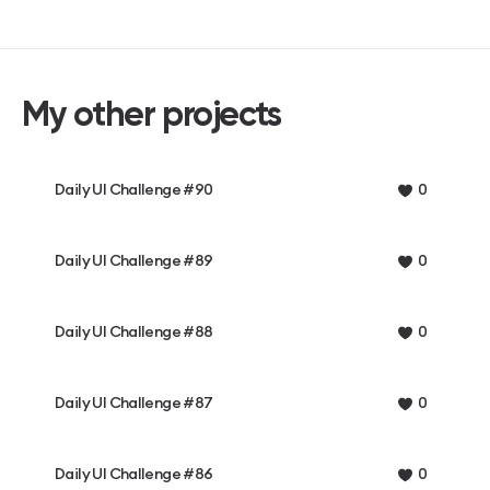
My other projects
Daily UI Challenge #90
0
Daily UI Challenge #89
0
Daily UI Challenge #88
0
Daily UI Challenge #87
0
Daily UI Challenge #86
0