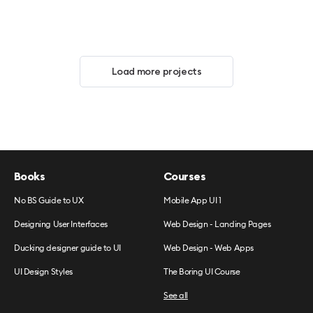
Load more projects
Books
Courses
No BS Guide to UX
Mobile App UI 1
Designing User Interfaces
Web Design - Landing Pages
Ducking designer guide to UI
Web Design - Web Apps
UI Design Styles
The Boring UI Course
See all