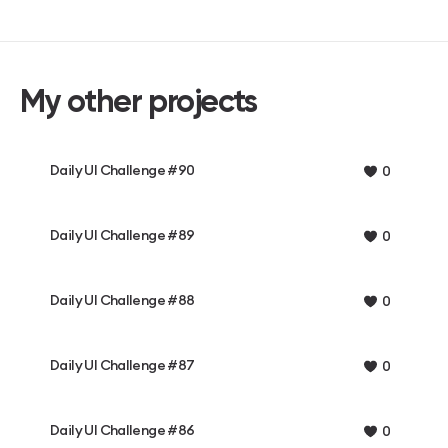
My other projects
Daily UI Challenge #90
0
Daily UI Challenge #89
0
Daily UI Challenge #88
0
Daily UI Challenge #87
0
Daily UI Challenge #86
0