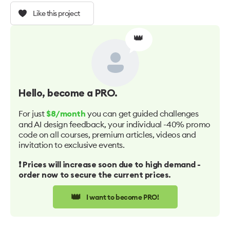
Like this project
👑
Hello
, become a PRO.
For just
you can get guided challenges
$8/month
and AI design feedback, your individual -40% promo
code on all courses, premium articles, videos and
invitation to exclusive events.
❗️ Prices will increase soon due to high demand -
order now to secure the current prices.
👑
I want to become PRO!