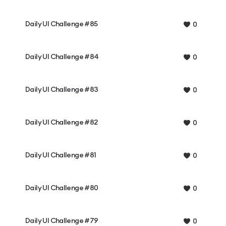
Daily UI Challenge #85
0
Daily UI Challenge #84
0
Daily UI Challenge #83
0
Daily UI Challenge #82
0
Daily UI Challenge #81
0
Daily UI Challenge #80
0
Daily UI Challenge #79
0