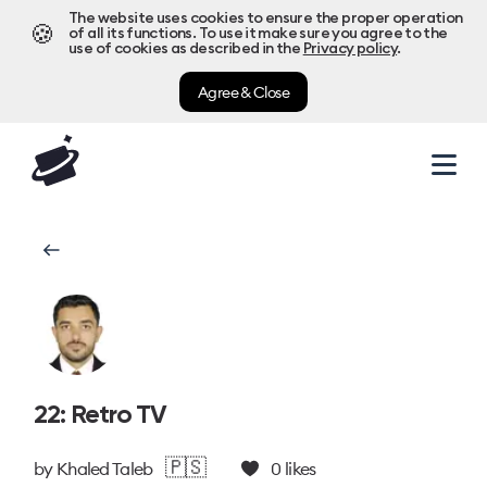
The website uses cookies to ensure the proper operation
🍪
of all its functions. To use it make sure you agree to the
use of cookies as described in the
Privacy policy
.
Agree & Close
22: Retro TV
🇵🇸
by
Khaled Taleb
0
likes