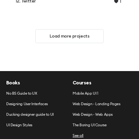
12. Twitter
1
Load more projects
Books
Courses
No BS Guide to UX
Mobile App UI 1
Designing User Interfaces
Web Design - Landing Pages
Ducking designer guide to UI
Web Design - Web Apps
UI Design Styles
The Boring UI Course
See all