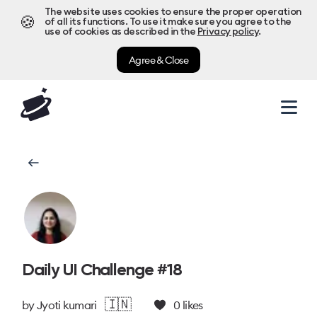
The website uses cookies to ensure the proper operation
🍪
of all its functions. To use it make sure you agree to the
use of cookies as described in the
Privacy policy
.
Agree & Close
Daily UI Challenge #18
🇮🇳
by
Jyoti kumari
0
likes