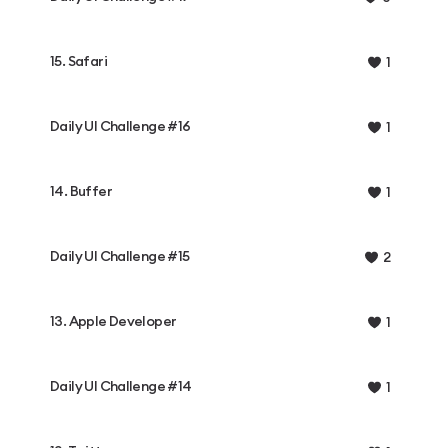
15. Safari
1
Daily UI Challenge #16
1
14. Buffer
1
Daily UI Challenge #15
2
13. Apple Developer
1
Daily UI Challenge #14
1