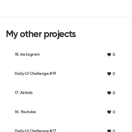
My other projects
18. Instagram
0
Daily UI Challenge #19
0
17. Airbnb
0
16. Youtube
0
Daily UI Challenge #17
0