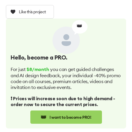
Like this project
👑
Hello
, become a PRO.
For just
you can get guided challenges
$8/month
and AI design feedback, your individual -40% promo
code on all courses, premium articles, videos and
invitation to exclusive events.
❗️ Prices will increase soon due to high demand -
order now to secure the current prices.
👑
I want to become PRO!