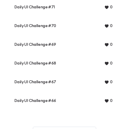
Daily UI Challenge #71
0
Daily UI Challenge #70
0
Daily UI Challenge #69
0
Daily UI Challenge #68
0
Daily UI Challenge #67
0
Daily UI Challenge #66
0