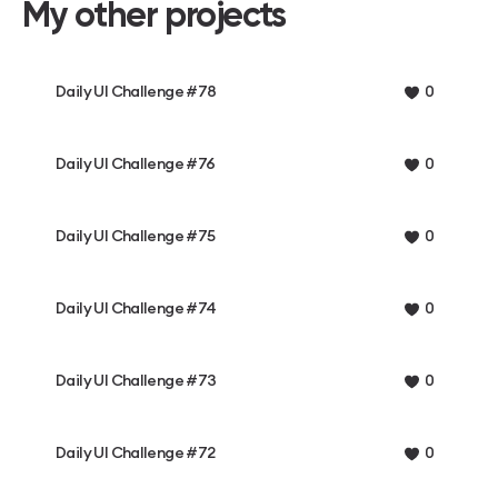
My other projects
Daily UI Challenge #78
0
Daily UI Challenge #76
0
Daily UI Challenge #75
0
Daily UI Challenge #74
0
Daily UI Challenge #73
0
Daily UI Challenge #72
0