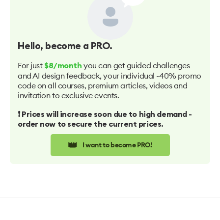
Hello
, become a PRO.
For just
you can get guided challenges
$8/month
and AI design feedback, your individual -40% promo
code on all courses, premium articles, videos and
invitation to exclusive events.
❗️ Prices will increase soon due to high demand -
order now to secure the current prices.
👑
I want to become PRO!