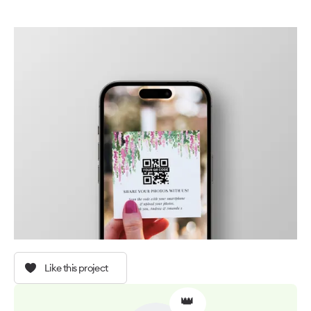
Like this project
👑