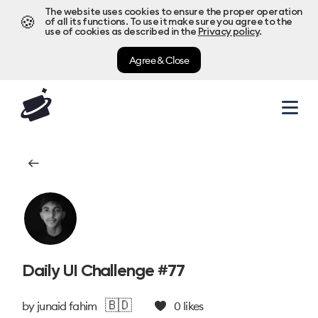
The website uses cookies to ensure the proper operation
🍪
of all its functions. To use it make sure you agree to the
use of cookies as described in the
Privacy policy
.
Agree & Close
Daily UI Challenge #77
🇧🇩
by
junaid fahim
0
likes