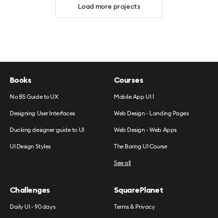
Load more projects
Books
Courses
No BS Guide to UX
Mobile App UI 1
Designing User Interfaces
Web Design - Landing Pages
Ducking designer guide to UI
Web Design - Web Apps
UI Design Styles
The Boring UI Course
See all
Challenges
SquarePlanet
Daily UI - 90 days
Terms & Privacy