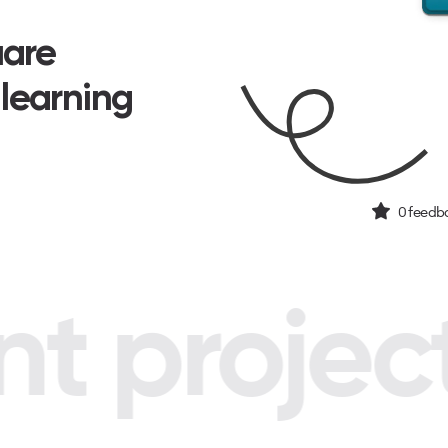
uare
 learning
0
feedba
 project