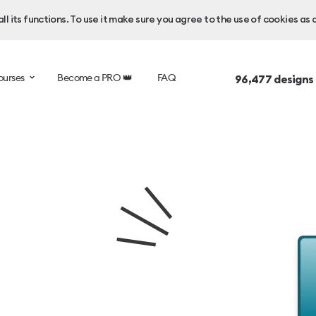
l its functions. To use it make sure you agree to the use of cookies as 
ourses
Become a PRO 👑
FAQ
96,477
designs