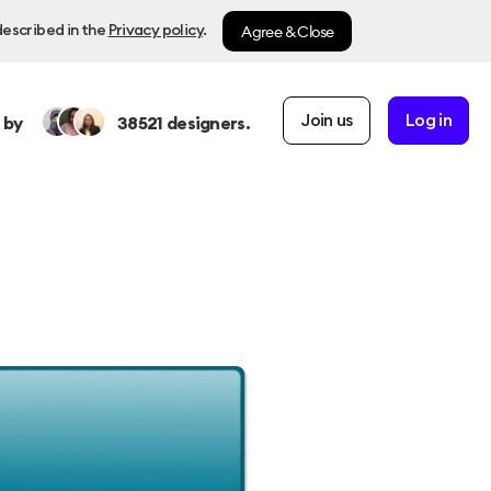
Agree & Close
described in the
Privacy policy
.
Join us
Log in
 by
38521
designers.