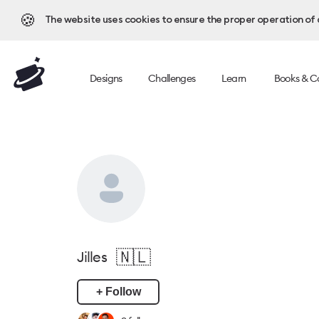
🍪
The website uses cookies to ensure the proper operation of al
Designs
Challenges
Learn
Books & C
🇳🇱
Jilles
+ Follow