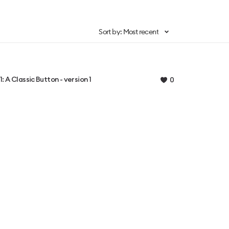
Sort by: Most recent
1: A Classic Button - version 1
0