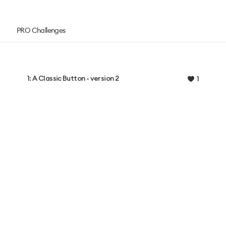
PRO Challenges
1: A Classic Button - version 2
1