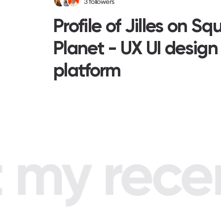
3
followers
Profile of Jilles on Sq
Planet - UX UI design
platform
my recent