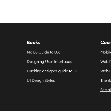
Books
Cour
No BS Guide to UX
Mobil
Designing User Interfaces
Web D
Ducking designer guide to UI
Web D
UI Design Styles
The B
See al