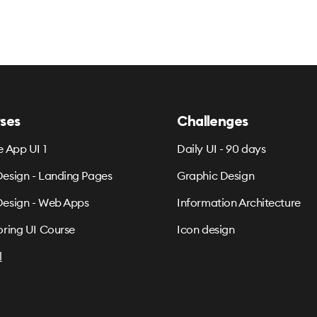
ses
Challenges
e App UI 1
Daily UI - 90 days
esign - Landing Pages
Graphic Design
esign - Web Apps
Information Architecture
oring UI Course
Icon design
l