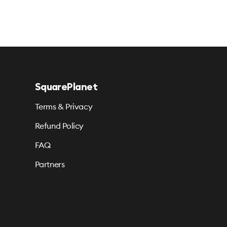
SquarePlanet
Terms & Privacy
Refund Policy
FAQ
Partners