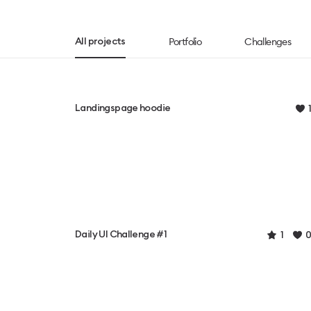
Portfolio
Challenges
All projects
Landingspage hoodie
1
Daily UI Challenge #1
1
0