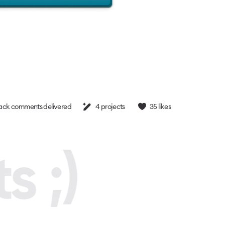
ck comments delivered
4
projects
35
likes
s ;)