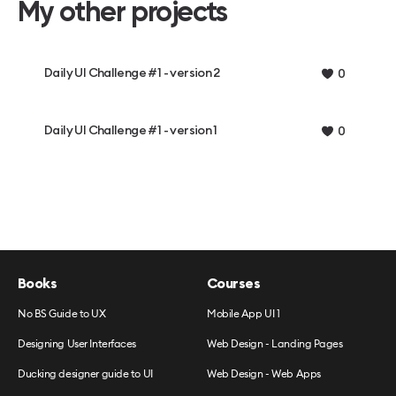
My other projects
Daily UI Challenge #1 - version 2
0
Daily UI Challenge #1 - version 1
0
Books
Courses
No BS Guide to UX
Mobile App UI 1
Designing User Interfaces
Web Design - Landing Pages
Ducking designer guide to UI
Web Design - Web Apps