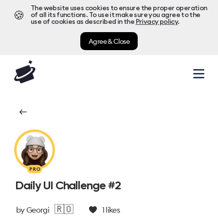
The website uses cookies to ensure the proper operation
🍪
of all its functions. To use it make sure you agree to the
use of cookies as described in the
Privacy policy
.
Agree & Close
PRO
Daily UI Challenge #2
🇷🇴
by
Georgi
1
likes