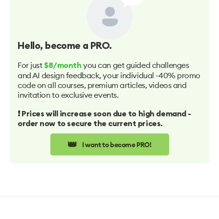
Hello
, become a PRO.
For just
you can get guided challenges
$8/month
and AI design feedback, your individual -40% promo
code on all courses, premium articles, videos and
invitation to exclusive events.
❗️ Prices will increase soon due to high demand -
order now to secure the current prices.
👑
I want to become PRO!