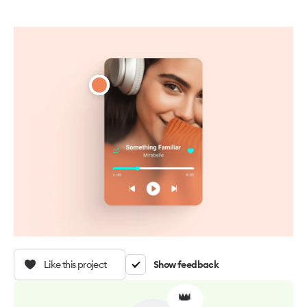
Like this project
Show feedback
👑