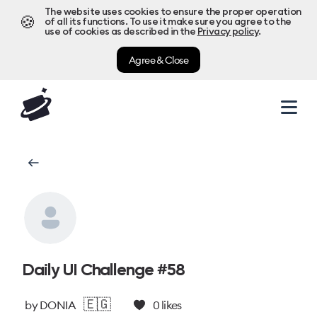
The website uses cookies to ensure the proper operation
🍪
of all its functions. To use it make sure you agree to the
use of cookies as described in the
Privacy policy
.
Agree & Close
Daily UI Challenge #58
🇪🇬
by
DONIA
0
likes