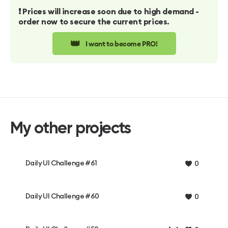
❗️ Prices will increase soon due to high demand -
order now to secure the current prices.
👑
I want to become PRO!
My other projects
Daily UI Challenge #61
0
Daily UI Challenge #60
0