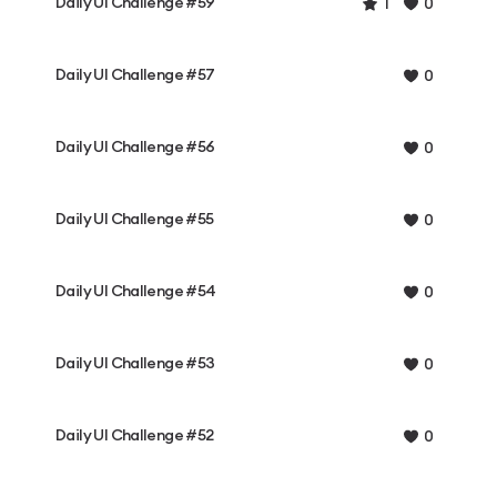
Daily UI Challenge #59
1
0
Daily UI Challenge #57
0
Daily UI Challenge #56
0
Daily UI Challenge #55
0
Daily UI Challenge #54
0
Daily UI Challenge #53
0
Daily UI Challenge #52
0