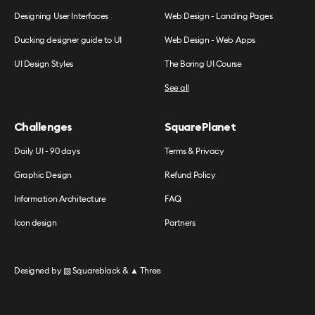
Designing User Interfaces
Web Design - Landing Pages
Ducking designer guide to UI
Web Design - Web Apps
UI Design Styles
The Boring UI Course
See all
Challenges
SquarePlanet
Daily UI - 90 days
Terms & Privacy
Graphic Design
Refund Policy
Information Architecture
FAQ
Icon design
Partners
Designed by
▧ Squareblack
&
▲ Three