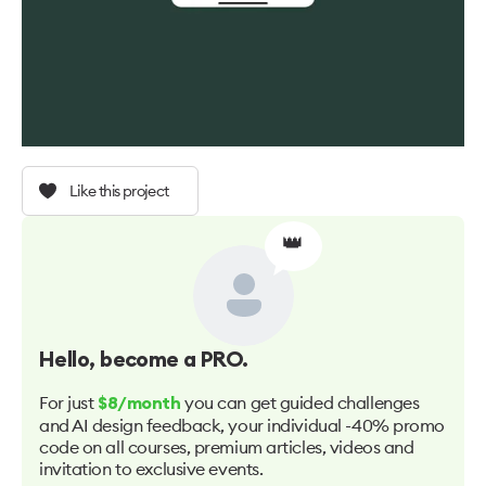
Like this project
👑
Hello
, become a PRO.
For just
you can get guided challenges
$8/month
and AI design feedback, your individual -40% promo
code on all courses, premium articles, videos and
invitation to exclusive events.