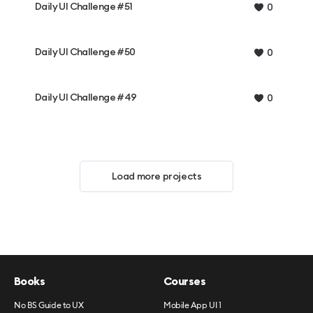
Daily UI Challenge #51
0
Daily UI Challenge #50
0
Daily UI Challenge #49
0
Load more projects
Books
Courses
No BS Guide to UX
Mobile App UI 1