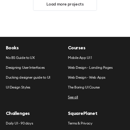
Load more projects
Books
Courses
No BS Guide to UX
Mobile App UI 1
Designing User Interfaces
Web Design - Landing Pages
Ducking designer guide to UI
Web Design - Web Apps
UI Design Styles
The Boring UI Course
See all
Challenges
SquarePlanet
Daily UI - 90 days
Terms & Privacy