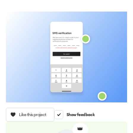
Like this project
Show feedback
👑