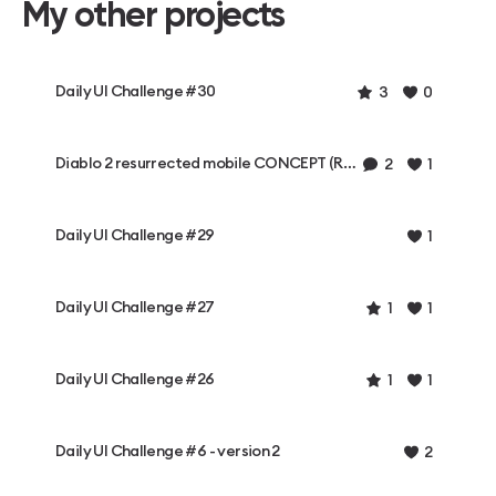
My other projects
Daily UI Challenge #30
3
0
Diablo 2 resurrected mobile CONCEPT (Rough)
2
1
Daily UI Challenge #29
1
Daily UI Challenge #27
1
1
Daily UI Challenge #26
1
1
Daily UI Challenge #6 - version 2
2