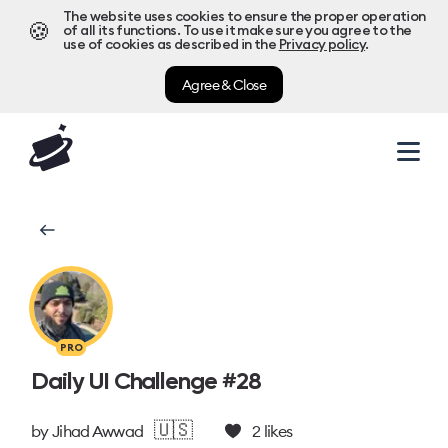
The website uses cookies to ensure the proper operation
🍪
of all its functions. To use it make sure you agree to the
use of cookies as described in the
Privacy policy
.
Agree & Close
PRO
Daily UI Challenge #28
🇺🇸
by
Jihad Awwad
2
likes