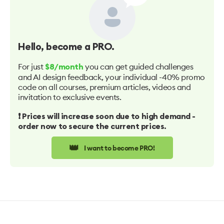
Hello
, become a PRO.
For just
you can get guided challenges
$8/month
and AI design feedback, your individual -40% promo
code on all courses, premium articles, videos and
invitation to exclusive events.
❗️ Prices will increase soon due to high demand -
order now to secure the current prices.
👑
I want to become PRO!