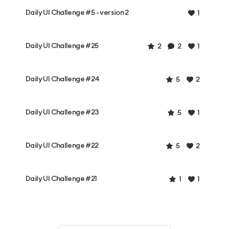
Daily UI Challenge #5 - version 2
1
Daily UI Challenge #25
2
2
1
Daily UI Challenge #24
5
2
Daily UI Challenge #23
5
1
Daily UI Challenge #22
5
2
Daily UI Challenge #21
1
1