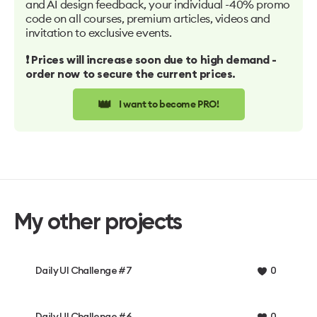
and AI design feedback, your individual -40% promo
code on all courses, premium articles, videos and
invitation to exclusive events.
❗️ Prices will increase soon due to high demand -
order now to secure the current prices.
👑
I want to become PRO!
My other projects
Daily UI Challenge #7
0
Daily UI Challenge #6