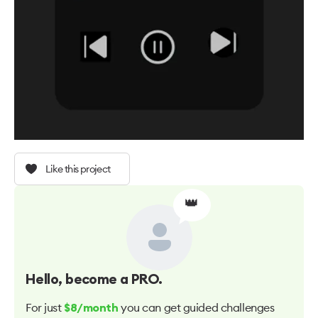
Like this project
👑
Hello
, become a PRO.
For just
you can get guided challenges
$8/month