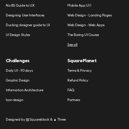
No BS Guide to UX
Mobile App UI 1
Designing User Interfaces
Web Design - Landing Pages
Ducking designer guide to UI
Web Design - Web Apps
UI Design Styles
The Boring UI Course
See all
Challenges
SquarePlanet
Daily UI - 90 days
Terms & Privacy
Graphic Design
Refund Policy
Information Architecture
FAQ
Icon design
Partners
Designed by
▧ Squareblack
&
▲ Three