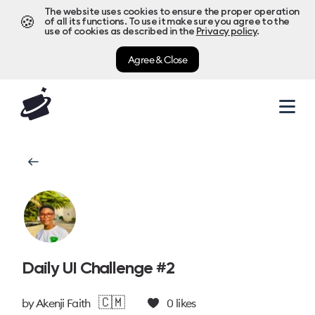
The website uses cookies to ensure the proper operation
🍪
of all its functions. To use it make sure you agree to the
use of cookies as described in the
Privacy policy
.
Agree & Close
Daily UI Challenge #2
🇨🇲
by
Akenji Faith
0
likes