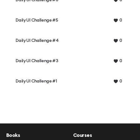
0
Daily UI Challenge #5
0
Daily UI Challenge #4
0
Daily UI Challenge #3
0
Daily UI Challenge #1
0
Books
Courses