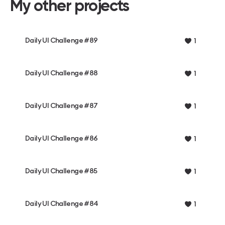
My other projects
Daily UI Challenge #89
1
Daily UI Challenge #88
1
Daily UI Challenge #87
1
Daily UI Challenge #86
1
Daily UI Challenge #85
1
Daily UI Challenge #84
1