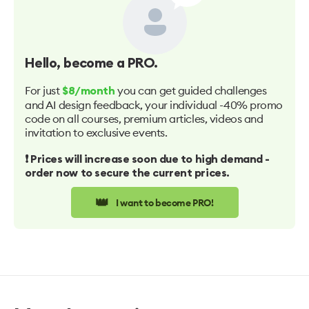
Hello
, become a PRO.
For just
you can get guided challenges
$8/month
and AI design feedback, your individual -40% promo
code on all courses, premium articles, videos and
invitation to exclusive events.
❗️ Prices will increase soon due to high demand -
order now to secure the current prices.
👑
I want to become PRO!