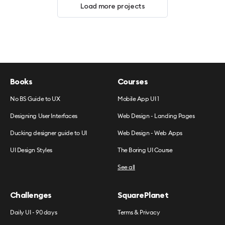
Load more projects
Books
Courses
No BS Guide to UX
Mobile App UI 1
Designing User Interfaces
Web Design - Landing Pages
Ducking designer guide to UI
Web Design - Web Apps
UI Design Styles
The Boring UI Course
See all
Challenges
SquarePlanet
Daily UI - 90 days
Terms & Privacy