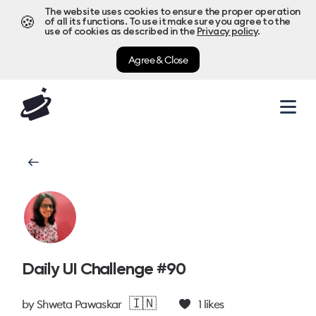
The website uses cookies to ensure the proper operation
🍪
of all its functions. To use it make sure you agree to the
use of cookies as described in the
Privacy policy
.
Agree & Close
Daily UI Challenge #90
🇮🇳
by
Shweta Pawaskar
1
likes