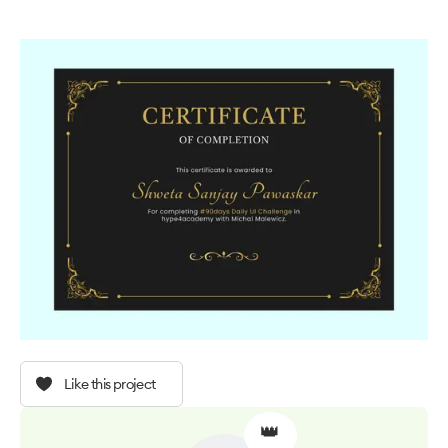
Like this project
👑