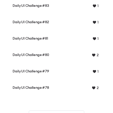
Daily UI Challenge #83
1
Daily UI Challenge #82
1
Daily UI Challenge #81
1
Daily UI Challenge #80
2
Daily UI Challenge #79
1
Daily UI Challenge #78
2