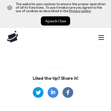
The website uses cookies to ensure the proper operation
🍪
of all its functions. To use it make sure you agree to the
use of cookies as described in the
Privacy policy
.
Agree & Close
Liked the tip? Share it!