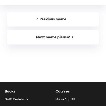
Previous
meme
Next
meme
please!
Books
Courses
No BS Guide to UX
Mobile App UI 1