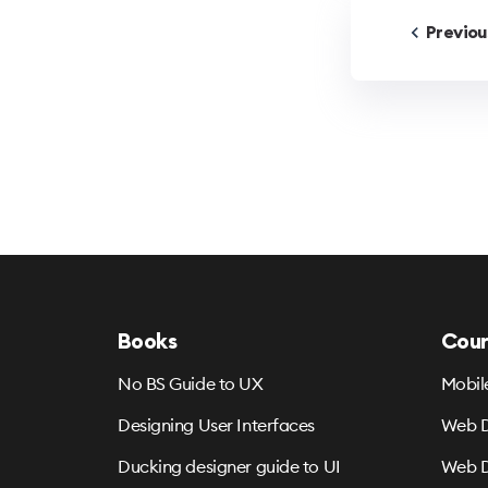
Previo
Books
Cour
No BS Guide to UX
Mobil
Designing User Interfaces
Web D
Ducking designer guide to UI
Web D