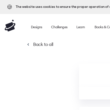
🍪
The website uses cookies to ensure the proper operation of al
Designs
Challenges
Learn
Books & C
Back to
all