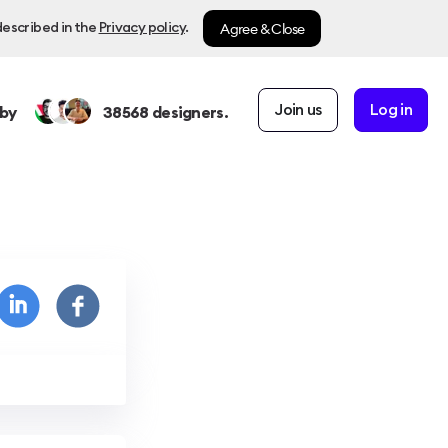
Agree & Close
described in the
Privacy policy
.
Join us
Log in
by
38568
designers.