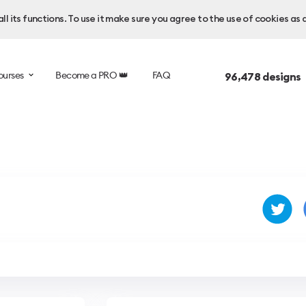
l its functions. To use it make sure you agree to the use of cookies as 
ourses
Become a PRO 👑
FAQ
96,478
designs 