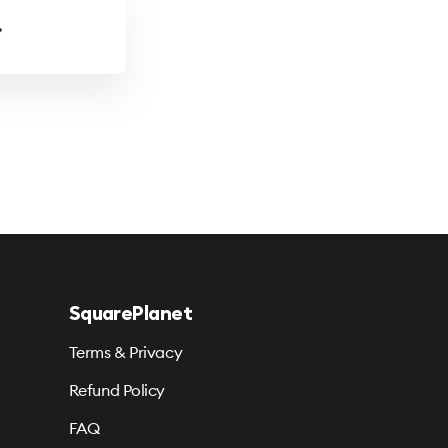
SquarePlanet
Terms & Privacy
Refund Policy
FAQ