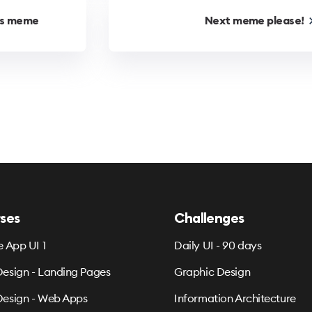
us
meme
Next
meme
please!
ses
Challenges
e App UI 1
Daily UI - 90 days
esign - Landing Pages
Graphic Design
esign - Web Apps
Information Architecture