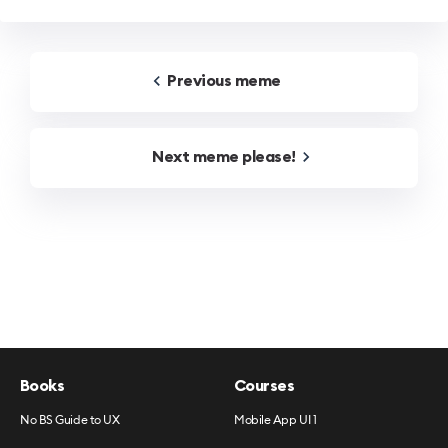
Previous
meme
Next
meme
please!
Books
Courses
No BS Guide to UX
Mobile App UI 1