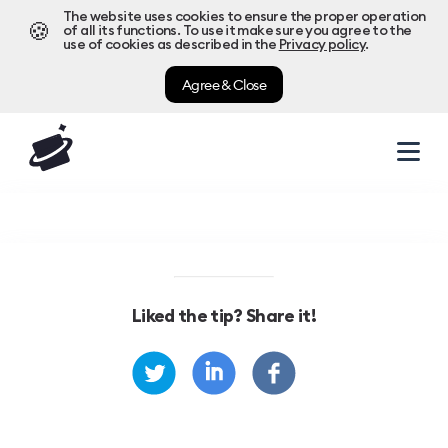
The website uses cookies to ensure the proper operation
🍪
of all its functions. To use it make sure you agree to the
use of cookies as described in the
Privacy policy
.
Agree & Close
Liked the tip? Share it!