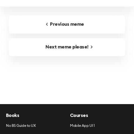
Previous
meme
Next
meme
please!
Books
Courses
No BS Guide to UX
Mobile App UI 1