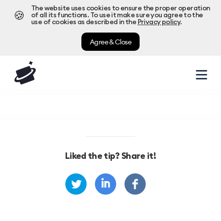
The website uses cookies to ensure the proper operation
🍪
of all its functions. To use it make sure you agree to the
use of cookies as described in the
Privacy policy
.
Agree & Close
Liked the tip? Share it!