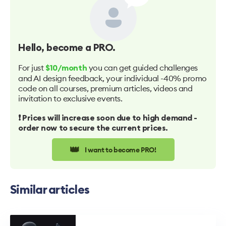
Hello
, become a PRO.
For just
you can get guided challenges
$10/month
and AI design feedback, your individual -40% promo
code on all courses, premium articles, videos and
invitation to exclusive events.
❗️ Prices will increase soon due to high demand -
order now to secure the current prices.
👑
I want to become PRO!
Similar articles