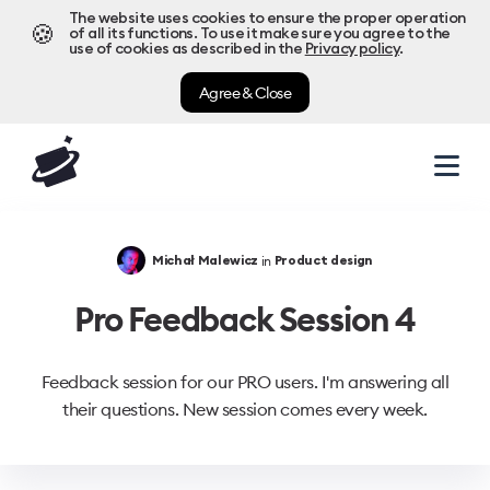
The website uses cookies to ensure the proper operation
🍪
of all its functions. To use it make sure you agree to the
use of cookies as described in the
Privacy policy
.
Agree & Close
in
Michał Malewicz
Product design
Pro Feedback Session 4
Feedback session for our PRO users. I'm answering all
their questions. New session comes every week.