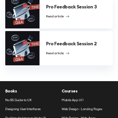
Pro Feedback Session 3
Read article
Pro Feedback Session 2
Read article
Books
Courses
No BS Guide to UX
Mobile App UI 1
Designing User Interfaces
Web Design - Landing Pages
Ducking designer guide to UI
Web Design - Web Apps