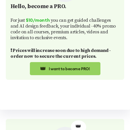
Hello
, become a PRO.
For just
you can get guided challenges
$10/month
and AI design feedback, your individual -40% promo
code on all courses, premium articles, videos and
invitation to exclusive events.
❗️ Prices will increase soon due to high demand -
order now to secure the current prices.
👑
I want to become PRO!
👑