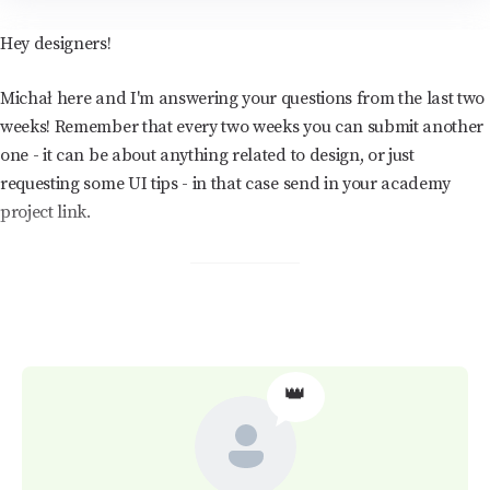
Hey designers!
Michał here and I'm answering your questions from the last two
weeks! Remember that every two weeks you can submit another
one - it can be about anything related to design, or just
requesting some UI tips - in that case send in your academy
project link.
👑