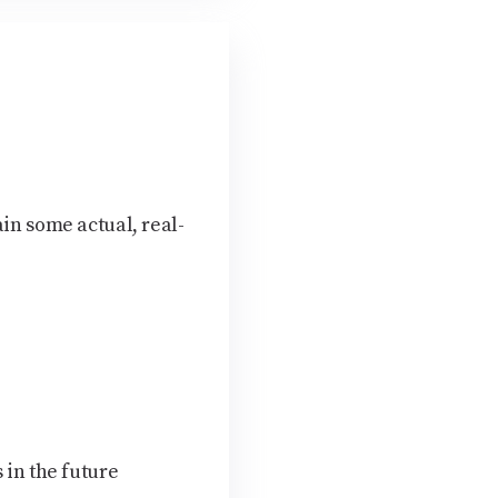
ain some actual, real-
 in the future