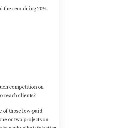
nd the remaining 20%.
much competition on
o reach clients?
e of those low-paid
one or two projects on