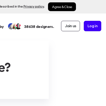
Agree & Close
described in the
Privacy policy
.
Join us
Log in
by
38638
designers.
e?