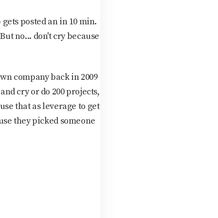
gets posted an in 10 min.
But no... don't cry because
y own company back in 2009
 and cry or do 200 projects,
use that as leverage to get
ause they picked someone