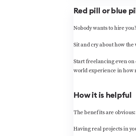
Red pill or blue pi
Nobody wants to hire you?
Sit and cry about how the 
Start freelancing even on 
world experience in how 
How it is helpful
The benefits are obvious:
Having real projects in yo