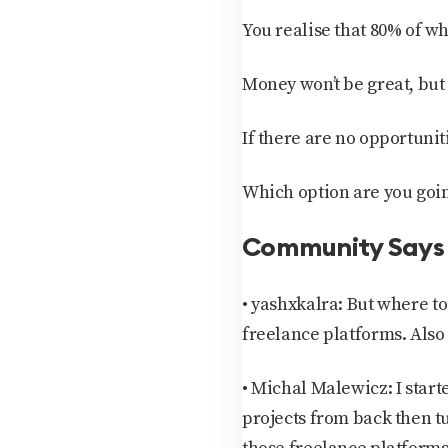
You realise that 80% of w
Money won’t be great, but 
If there are no opportunit
Which option are you going
Community Says
•
yashxkalra:
But where to
freelance platforms. Also 
•
Michal Malewicz:
I star
projects from back then tu