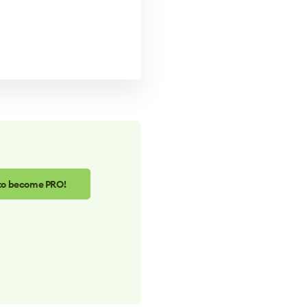
 to become PRO!