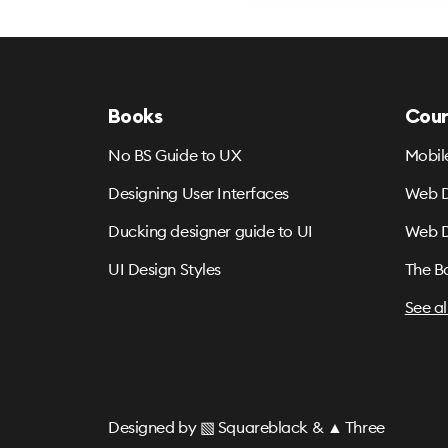
Books
Cour
No BS Guide to UX
Mobil
Designing User Interfaces
Web D
Ducking designer guide to UI
Web D
UI Design Styles
The B
See al
Designed by
▧ Squareblack
&
▲ Three