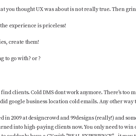
hat you thought UX was about is not really true. Then gri
the experience is priceless!
ies, create them!
 to go with? or ?
 find clients. Cold DMS dont work anymore. There's too 
did google business location cold emails. Any other way t
ted in 2009 at designcrowd and 99designs (really!) and som
rned into high-paying clients now. You only need to win 