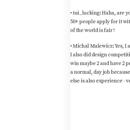
• tui_lucking:
Haha, are y
50+ people apply for it wit
of the world is fair !
•
Michal Malewicz:
Yes, I
I also did design competiti
win maybe 2 and have 2 pro
a normal, day job becaus
else is also experience - v