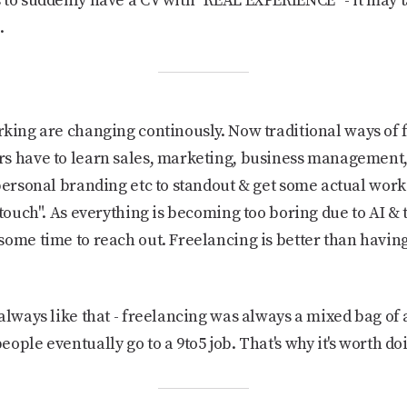
to suddenly have a CV with "REAL EXPERIENCE" - it may tak
.
king are changing continously. Now traditional ways of 
s have to learn sales, marketing, business management,
personal branding etc to standout & get some actual work.
 touch". As everything is becoming too boring due to AI &
ome time to reach out. Freelancing is better than having 
 always like that - freelancing was always a mixed bag of a
ople eventually go to a 9to5 job. That's why it's worth doi