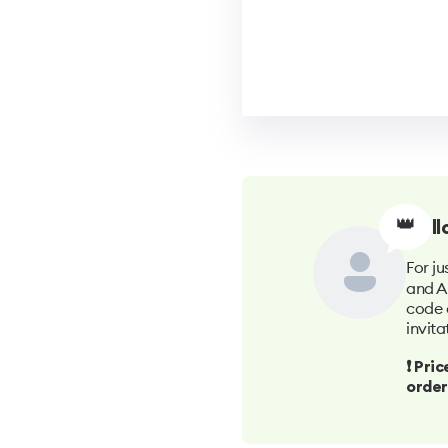
👑
Hell
For ju
and A
code 
invita
❗️ Pr
order