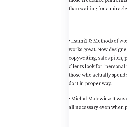
those freelance platforms 
than waiting for a miracle
•
_sami1.0:
Methods of wor
works great. Now designer
copywriting, sales pitch, 
clients look for "personal
those who actually spend s
do it in proper way.
•
Michal Malewicz:
It was
all necessary even when pe