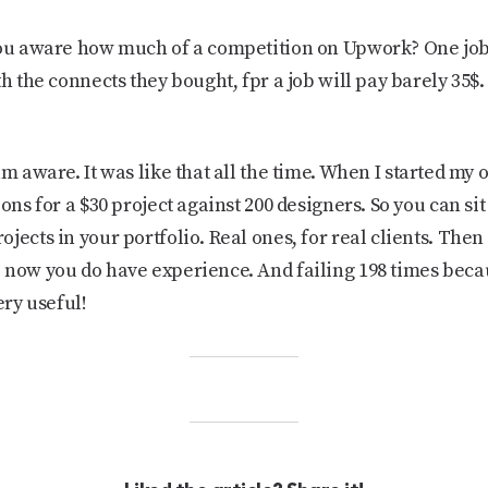
ou aware how much of a competition on Upwork? One job 
h the connects they bought, fpr a job will pay barely 35$. 
 am aware. It was like that all the time. When I started m
ons for a $30 project against 200 designers. So you can sit
jects in your portfolio. Real ones, for real clients. Then 
e now you do have experience. And failing 198 times bec
ery useful!