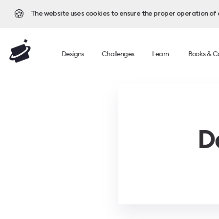
🍪
The website uses cookies to ensure the proper operation of al
Designs
Challenges
Learn
Books & C
D