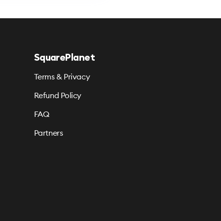
SquarePlanet
Terms & Privacy
Refund Policy
FAQ
Partners