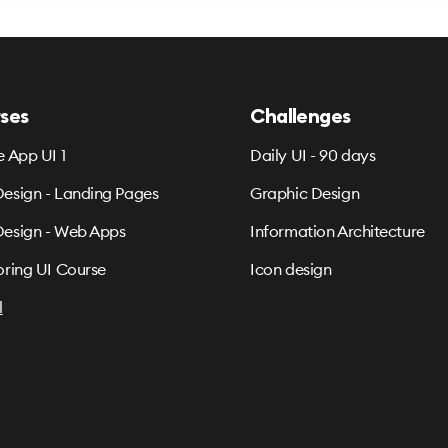
ses
Challenges
e App UI 1
Daily UI - 90 days
esign - Landing Pages
Graphic Design
esign - Web Apps
Information Architecture
oring UI Course
Icon design
l