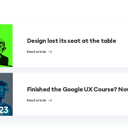
Design lost its seat at the table
Read article
Finished the Google UX Course? N
Read article