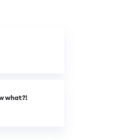
ow what?!