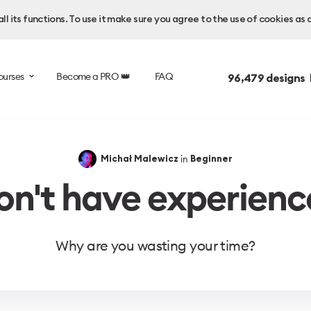
l its functions. To use it make sure you agree to the use of cookies as 
ourses
Become a PRO 👑
FAQ
96,479
designs 
in
Michał Malewicz
Beginner
on't have experienc
Why are you wasting your time?