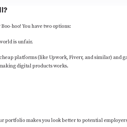
ll?
 Boo-hoo! You have two options:
world is unfair.
cheap platforms (like Upwork, Fiverr, and similar) and g
making digital products works.
ur portfolio makes you look better to potential employers