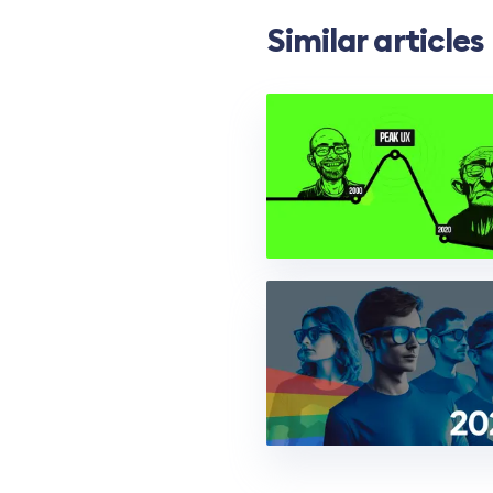
Similar articles