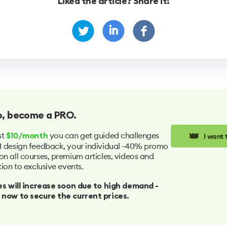
Liked the article? Share it!
o
, become a PRO.
👑
st
you can get guided challenges
I want
$10/month
I design feedback, your individual -40% promo
on all courses, premium articles, videos and
tion to exclusive events.
ices will increase soon due to high demand -
 now to secure the current prices.