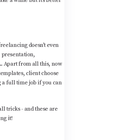
e a while but it's better
freelancing doesn't even
 presentation,
. Apart from all this, now
 templates, client choose
a full time job if you can
ll tricks - and these are
ng it!