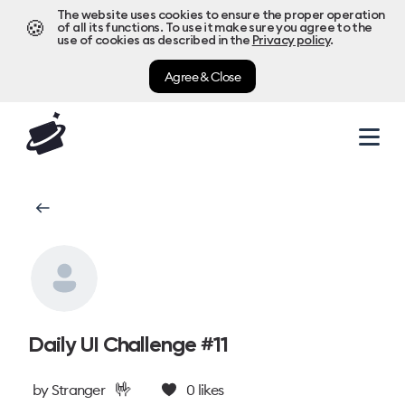
The website uses cookies to ensure the proper operation
🍪
of all its functions. To use it make sure you agree to the
use of cookies as described in the
Privacy policy
.
Agree & Close
Daily UI Challenge #11
🤟
by
Stranger
0
likes