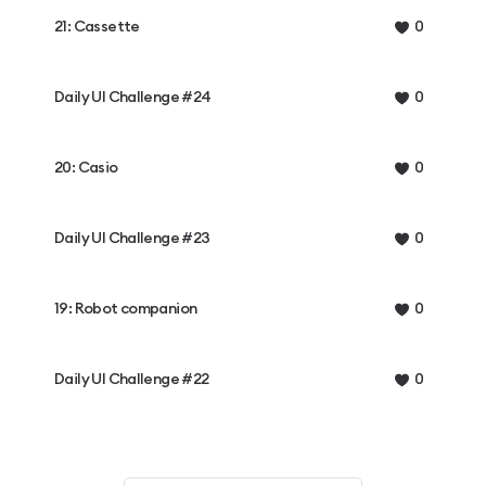
21: Cassette
0
Daily UI Challenge #24
0
20: Casio
0
Daily UI Challenge #23
0
19: Robot companion
0
Daily UI Challenge #22
0