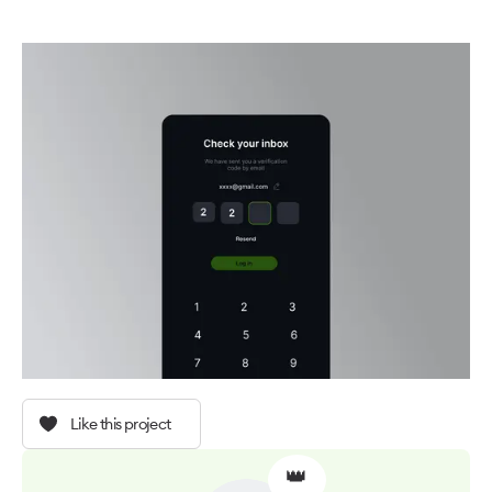
Like this project
👑