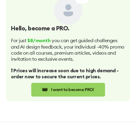
Hello
, become a PRO.
For just
you can get guided challenges
$8/month
and AI design feedback, your individual -40% promo
code on all courses, premium articles, videos and
invitation to exclusive events.
❗️ Prices will increase soon due to high demand -
order now to secure the current prices.
👑
I want to become PRO!