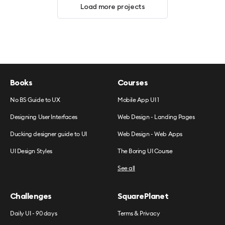
Load more projects
Books
Courses
No BS Guide to UX
Mobile App UI 1
Designing User Interfaces
Web Design - Landing Pages
Ducking designer guide to UI
Web Design - Web Apps
UI Design Styles
The Boring UI Course
See all
Challenges
SquarePlanet
Daily UI - 90 days
Terms & Privacy