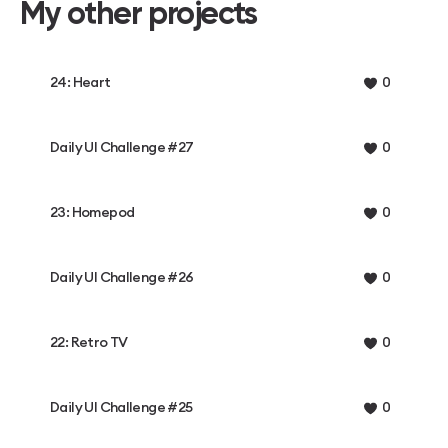
My other projects
24: Heart
0
Daily UI Challenge #27
0
23: Homepod
0
Daily UI Challenge #26
0
22: Retro TV
0
Daily UI Challenge #25
0