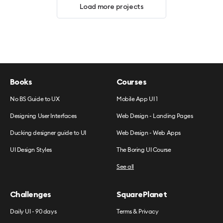
Load more projects
Books
Courses
No BS Guide to UX
Mobile App UI 1
Designing User Interfaces
Web Design - Landing Pages
Ducking designer guide to UI
Web Design - Web Apps
UI Design Styles
The Boring UI Course
See all
Challenges
SquarePlanet
Daily UI - 90 days
Terms & Privacy