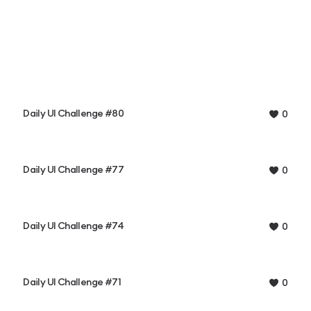
Daily UI Challenge #80
0
Daily UI Challenge #77
0
Daily UI Challenge #74
0
Daily UI Challenge #71
0