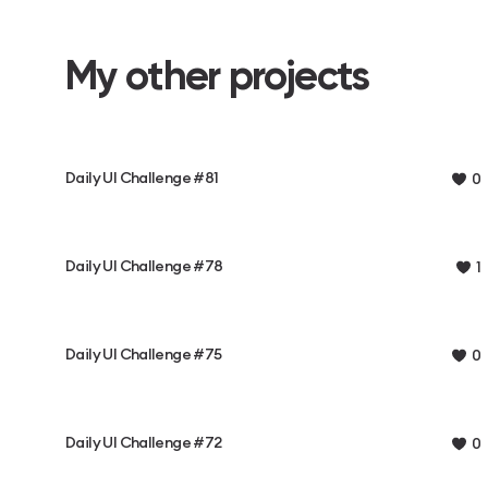
My other projects
Daily UI Challenge #81
0
Daily UI Challenge #78
1
Daily UI Challenge #75
0
Daily UI Challenge #72
0