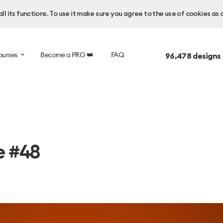
l its functions. To use it make sure you agree to the use of cookies as 
ourses
Become a PRO 👑
FAQ
96,478
designs
e #48