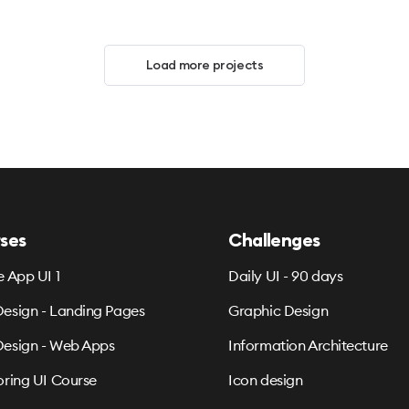
Load more projects
ses
Challenges
e App UI 1
Daily UI - 90 days
esign - Landing Pages
Graphic Design
esign - Web Apps
Information Architecture
oring UI Course
Icon design