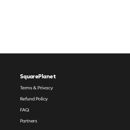
SquarePlanet
Terms & Privacy
Refund Policy
FAQ
Partners