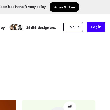
Agree & Close
described in the
Privacy policy
.
Join us
Log in
 by
38618
designers.
👑