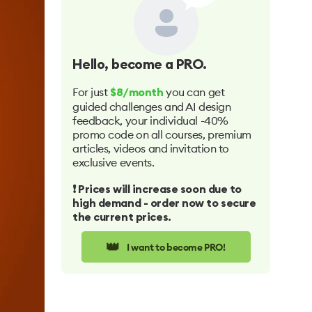
Hello
, become a PRO.
For just
you can get
$8/month
guided challenges and AI design
feedback, your individual -40%
promo code on all courses, premium
articles, videos and invitation to
exclusive events.
❗️ Prices will increase soon due to
high demand - order now to secure
the current prices.
👑
I want to become PRO!