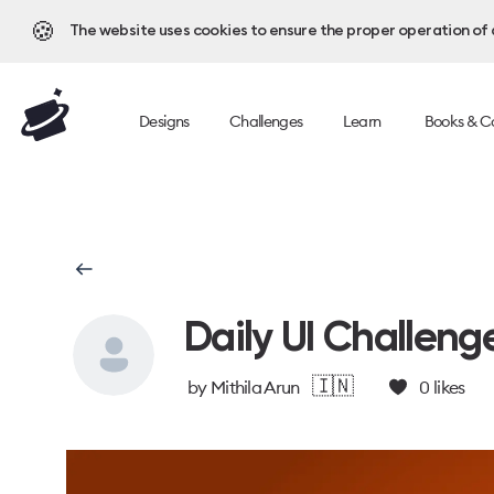
🍪
The website uses cookies to ensure the proper operation of al
Designs
Challenges
Learn
Books & C
Daily UI Challeng
🇮🇳
by
Mithila Arun
0
likes