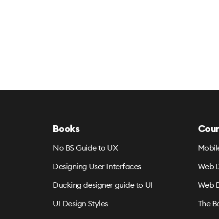
Books
Cour
No BS Guide to UX
Mobil
Designing User Interfaces
Web D
Ducking designer guide to UI
Web D
UI Design Styles
The B