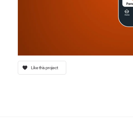
Like this project