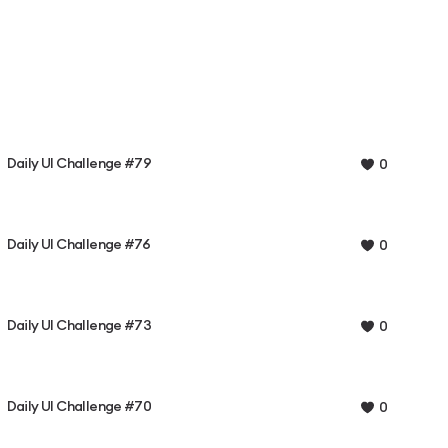
Daily UI Challenge #79
0
Daily UI Challenge #76
0
Daily UI Challenge #73
0
Daily UI Challenge #70
0