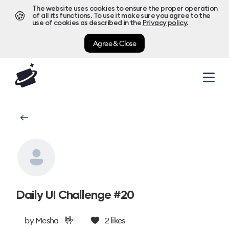
The website uses cookies to ensure the proper operation
🍪
of all its functions. To use it make sure you agree to the
use of cookies as described in the
Privacy policy
.
Agree & Close
Daily UI Challenge #20
🤟
by
Mesha
2
likes