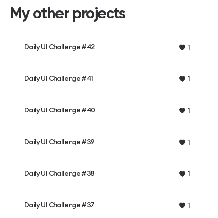
My other projects
Daily UI Challenge #42
1
Daily UI Challenge #41
1
Daily UI Challenge #40
1
Daily UI Challenge #39
1
Daily UI Challenge #38
1
Daily UI Challenge #37
1