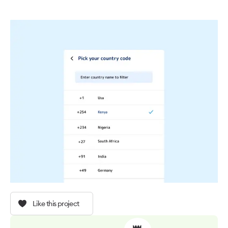
Like this project
👑