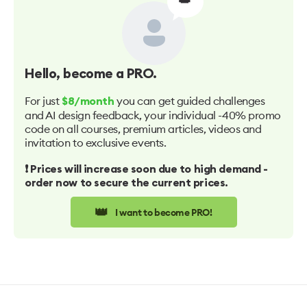
Hello
, become a PRO.
For just
you can get guided challenges
$8/month
and AI design feedback, your individual -40% promo
code on all courses, premium articles, videos and
invitation to exclusive events.
❗️ Prices will increase soon due to high demand -
order now to secure the current prices.
👑
I want to become PRO!