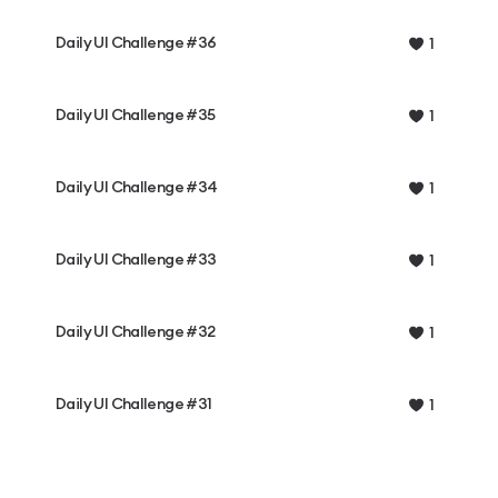
Daily UI Challenge #36
1
Daily UI Challenge #35
1
Daily UI Challenge #34
1
Daily UI Challenge #33
1
Daily UI Challenge #32
1
Daily UI Challenge #31
1