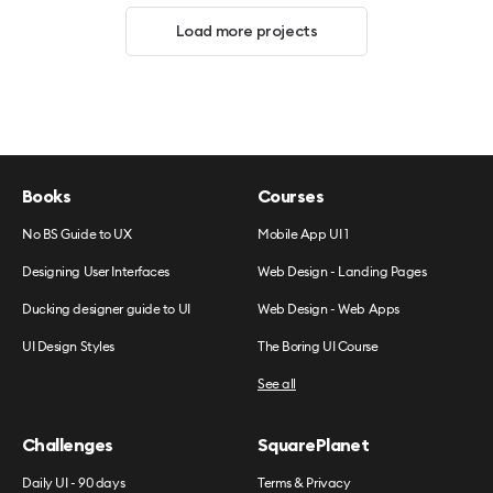
Load more projects
Books
Courses
No BS Guide to UX
Mobile App UI 1
Designing User Interfaces
Web Design - Landing Pages
Ducking designer guide to UI
Web Design - Web Apps
UI Design Styles
The Boring UI Course
See all
Challenges
SquarePlanet
Daily UI - 90 days
Terms & Privacy